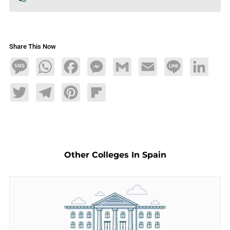
Share This Now
Message
WhatsApp
Facebook
Messenger
Gmail
Email
Line
LinkedIn
Twitter
Telegram
Pinterest
Flipboard
Other Colleges In Spain