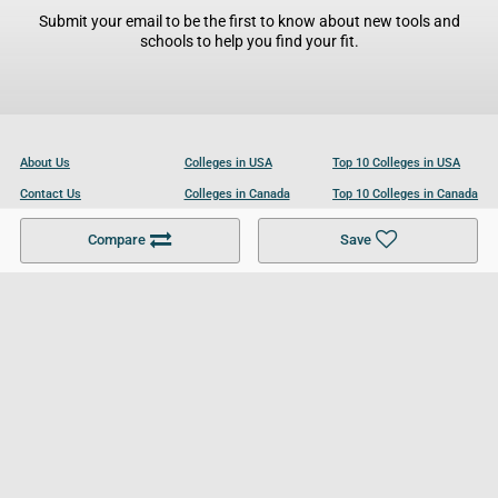
Submit your email to be the first to know about new tools and
schools to help you find your fit.
About Us
Colleges in USA
Top 10 Colleges in USA
Contact Us
Colleges in Canada
Top 10 Colleges in Canada
Become a Partner
Colleges in UK
Top 10 Colleges in UK
Compare
Save
For Businesses
Cookies Policy
Privacy Policy
Terms and Conditions
Help and Resources
Site Search