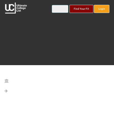
Find Your Fit
Login