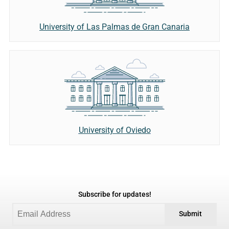
University of Las Palmas de Gran Canaria
University of Oviedo
Subscribe for updates!
Submit