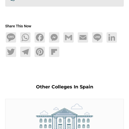
Share This Now
Message
WhatsApp
Facebook
Messenger
Gmail
Email
Line
LinkedIn
Twitter
Telegram
Pinterest
Flipboard
Other Colleges In Spain