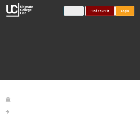
Find Your Fit
Login