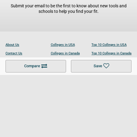
Submit your email to be the first to know about new tools and
schools to help you find your fit.
About Us
Colleges in USA
Top 10 Colleges in USA
Contact Us
Colleges in Canada
Top 10 Colleges in Canada
Become a Partner
Colleges in UK
Top 10 Colleges in UK
Compare
Save
For Businesses
Cookies Policy
Privacy Policy
Terms and Conditions
Help and Resources
Site Search