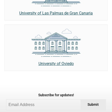
University of Las Palmas de Gran Canaria
University of Oviedo
Subscribe for updates!
Submit