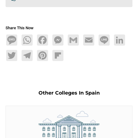
Share This Now
Message
WhatsApp
Facebook
Messenger
Gmail
Email
Line
LinkedIn
Twitter
Telegram
Pinterest
Flipboard
Other Colleges In Spain