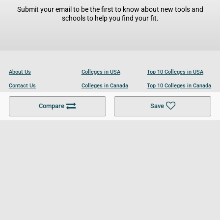
Submit your email to be the first to know about new tools and
schools to help you find your fit.
About Us
Colleges in USA
Top 10 Colleges in USA
Contact Us
Colleges in Canada
Top 10 Colleges in Canada
Become a Partner
Colleges in UK
Top 10 Colleges in UK
Compare
Save
For Businesses
Cookies Policy
Privacy Policy
Terms and Conditions
Help and Resources
Site Search