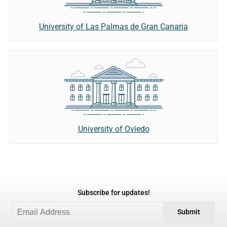
University of Las Palmas de Gran Canaria
University of Oviedo
Subscribe for updates!
Submit