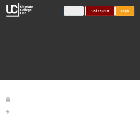
Find Your Fit
Login