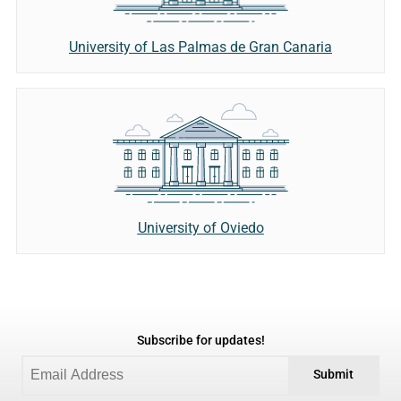
University of Las Palmas de Gran Canaria
University of Oviedo
Subscribe for updates!
Submit