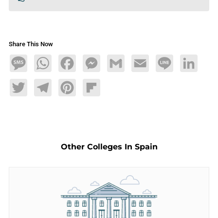
Share This Now
Message
WhatsApp
Facebook
Messenger
Gmail
Email
Line
LinkedIn
Twitter
Telegram
Pinterest
Flipboard
Other Colleges In Spain