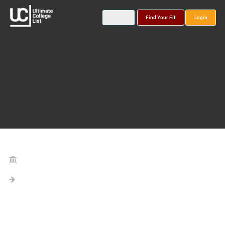
Find Your Fit
Login