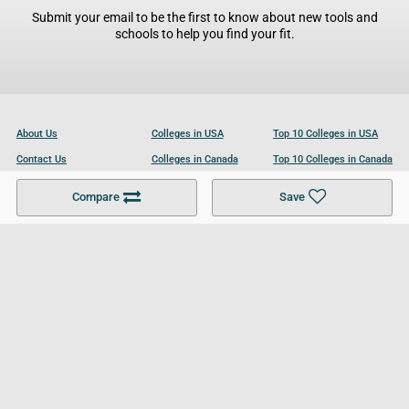
Submit your email to be the first to know about new tools and
schools to help you find your fit.
About Us
Colleges in USA
Top 10 Colleges in USA
Contact Us
Colleges in Canada
Top 10 Colleges in Canada
Become a Partner
Colleges in UK
Top 10 Colleges in UK
Compare
Save
For Businesses
Cookies Policy
Privacy Policy
Terms and Conditions
Help and Resources
Site Search