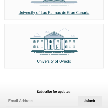
University of Las Palmas de Gran Canaria
University of Oviedo
Subscribe for updates!
Submit