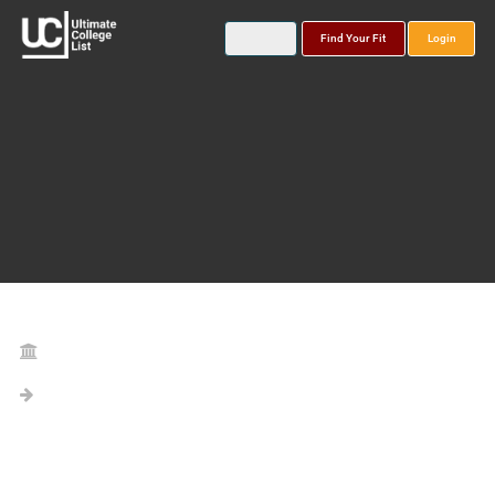
Find Your Fit
Login