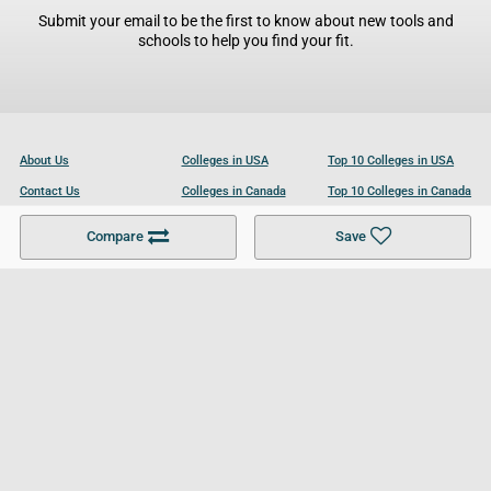
Submit your email to be the first to know about new tools and
schools to help you find your fit.
About Us
Colleges in USA
Top 10 Colleges in USA
Contact Us
Colleges in Canada
Top 10 Colleges in Canada
Become a Partner
Colleges in UK
Top 10 Colleges in UK
Compare
Save
For Businesses
Cookies Policy
Privacy Policy
Terms and Conditions
Help and Resources
Site Search