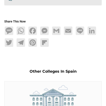
Share This Now
Message
WhatsApp
Facebook
Messenger
Gmail
Email
Line
LinkedIn
Twitter
Telegram
Pinterest
Flipboard
Other Colleges In Spain