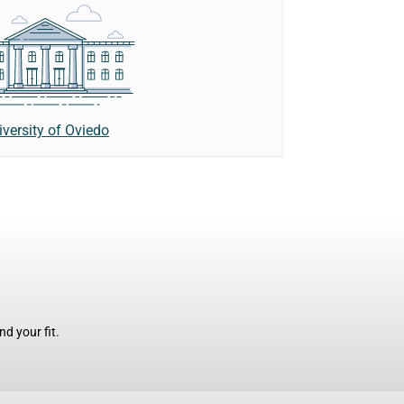
iversity of Oviedo
d your fit.