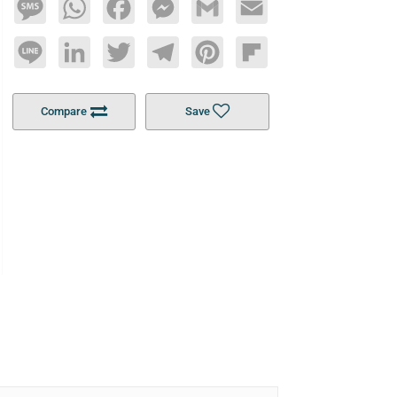
Message
WhatsApp
Facebook
Messenger
Gmail
Email
Line
LinkedIn
Twitter
Telegram
Pinterest
Flipboard
Compare
Save