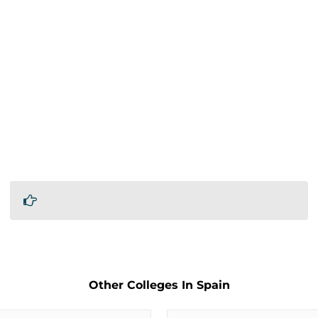
Other Colleges In Spain