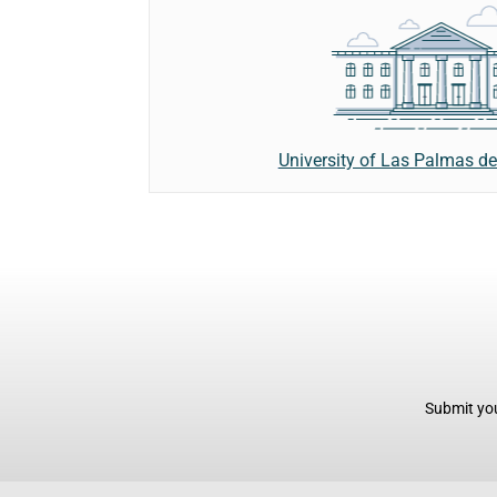
University of Las Palmas d
Submit you