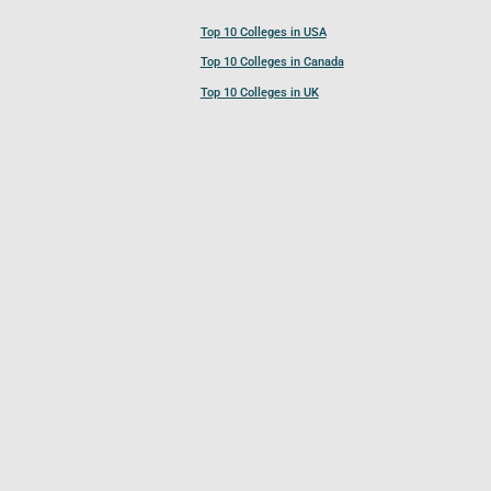
Top 10 Colleges in USA
Top 10 Colleges in Canada
Top 10 Colleges in UK