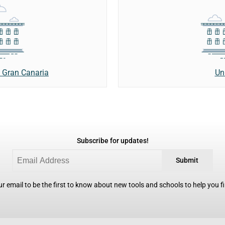
Un
e Gran Canaria
Subscribe for updates!
Submit
r email to be the first to know about new tools and schools to help you fin