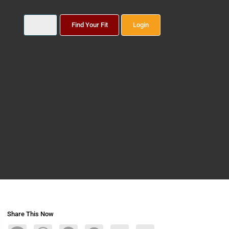
Find Your Fit
Login
Share This Now