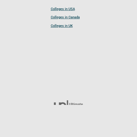
Colleges in USA
Colleges in Canada
Colleges in UK
Follow UCL