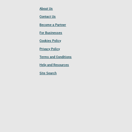
About Us
Contact Us
Become a Partner
For Businesses
Cookies Policy
Privacy Policy
Terms and Conditions
Help and Resources
Site Search