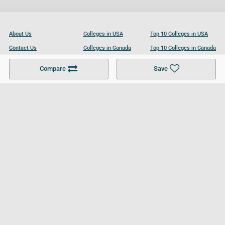
About Us
Colleges in USA
Top 10 Colleges in USA
Contact Us
Colleges in Canada
Top 10 Colleges in Canada
Become a Partner
Colleges in UK
Top 10 Colleges in UK
Compare
Save
For Businesses
Cookies Policy
Privacy Policy
Terms and Conditions
Help and Resources
Site Search
Follow UCL