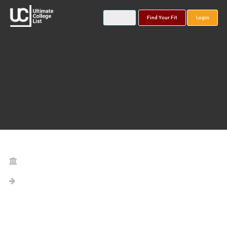
Find Your Fit
Login