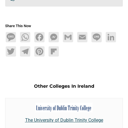
Share This Now
Message
WhatsApp
Facebook
Messenger
Gmail
Email
Line
LinkedIn
Twitter
Telegram
Pinterest
Flipboard
Other Colleges In Ireland
The University of Dublin Trinity College