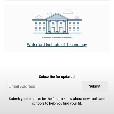
Waterford Institute of Technology
Subscribe for updates!
Submit
Submit your email to be the first to know about new tools and
schools to help you find your fit.