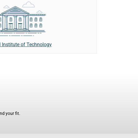
 Institute of Technology
d your fit.