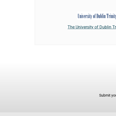
The University of Dublin Tr
Submit you