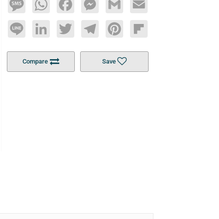
Message
WhatsApp
Facebook
Messenger
Gmail
Email
Line
LinkedIn
Twitter
Telegram
Pinterest
Flipboard
Compare
Save