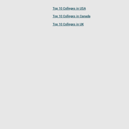
Top 10 Colleges in USA
Top 10 Colleges in Canada
Top 10 Colleges in UK