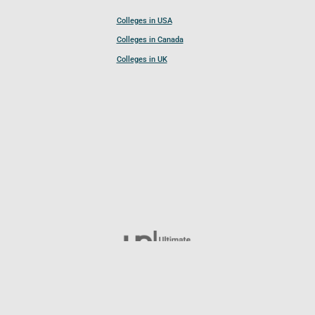
Colleges in USA
Colleges in Canada
Colleges in UK
Follow UCL