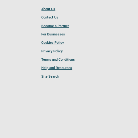
About Us
Contact Us
Become a Partner
For Businesses
Cookies Policy
Privacy Policy
Terms and Conditions
Help and Resources
Site Search