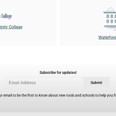
inity College
Waterford
Subscribe for updates!
Submit
r email to be the first to know about new tools and schools to help you fin