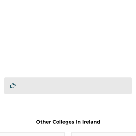
Other Colleges In Ireland