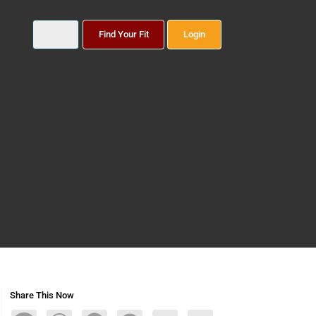
Find Your Fit
Login
Share This Now