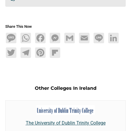
Share This Now
Message
WhatsApp
Facebook
Messenger
Gmail
Email
Line
LinkedIn
Twitter
Telegram
Pinterest
Flipboard
Other Colleges In Ireland
The University of Dublin Trinity College