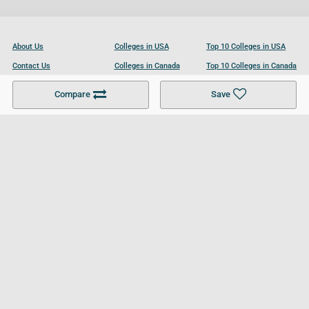
About Us
Colleges in USA
Top 10 Colleges in USA
Contact Us
Colleges in Canada
Top 10 Colleges in Canada
Become a Partner
Colleges in UK
Top 10 Colleges in UK
Compare
Save
For Businesses
Cookies Policy
Privacy Policy
Terms and Conditions
Help and Resources
Site Search
Follow UCL