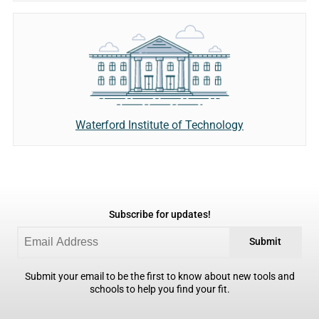
Waterford Institute of Technology
Subscribe for updates!
Submit
Submit your email to be the first to know about new tools and
schools to help you find your fit.