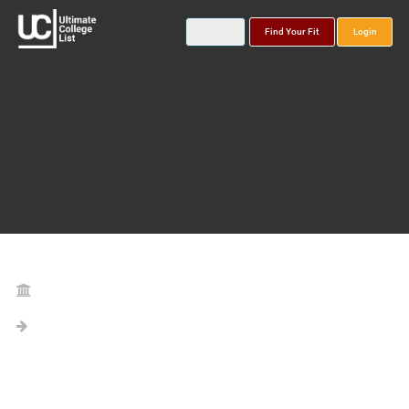
Find Your Fit
Login