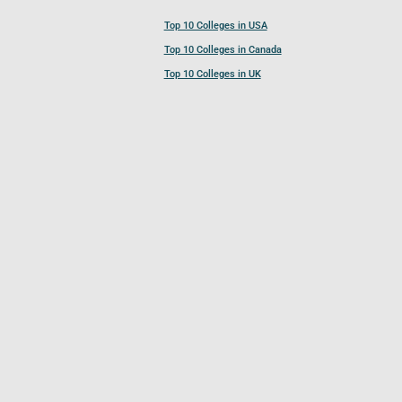
Top 10 Colleges in USA
Top 10 Colleges in Canada
Top 10 Colleges in UK