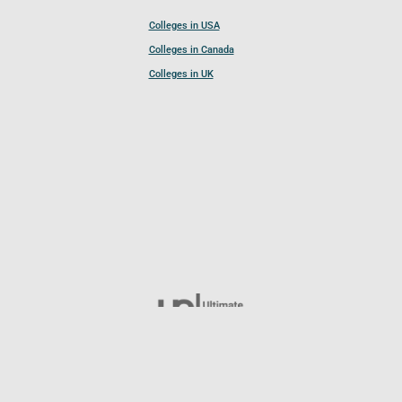
Colleges in USA
Colleges in Canada
Colleges in UK
Follow UCL