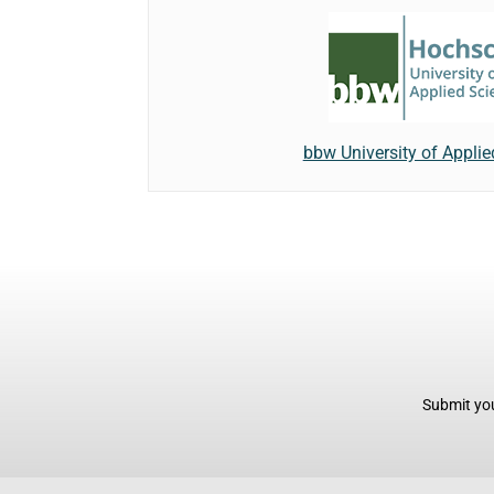
bbw University of Appli
Submit you