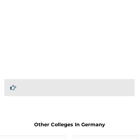
Other Colleges In Germany