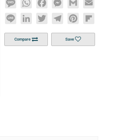
Message
WhatsApp
Facebook
Messenger
Gmail
Email
Line
LinkedIn
Twitter
Telegram
Pinterest
Flipboard
Compare
Save