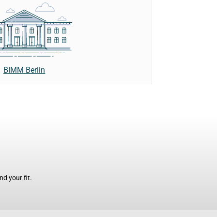
BIMM Berlin
d your fit.