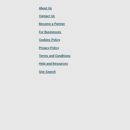
About Us
Contact Us
Become a Partner
For Businesses
Cookies Policy
Privacy Policy
Terms and Conditions
Help and Resources
Site Search