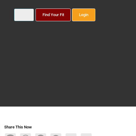
Find Your Fit
Login
Share This Now