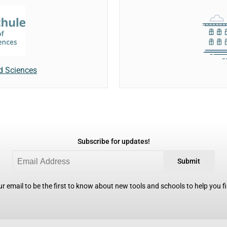
ed Sciences
Subscribe for updates!
Submit
r email to be the first to know about new tools and schools to help you fin