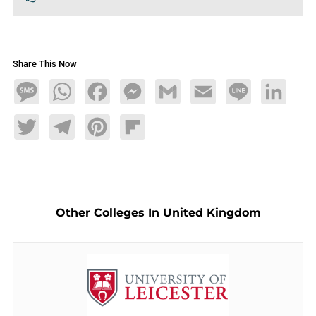
Share This Now
Message
WhatsApp
Facebook
Messenger
Gmail
Email
Line
LinkedIn
Twitter
Telegram
Pinterest
Flipboard
Other Colleges In United Kingdom