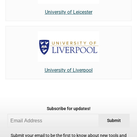
University of Leicester
University of Liverpool
Subscribe for updates!
Submit
Submit your email to be the first to know about new tools and