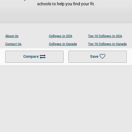
schools to help you find your fit.
About Us
Colleges in USA
Top 10 Colleges in USA
Contact Us
Colleges in Canada
Top 10 Colleges in Canada
Become a Partner
Colleges in UK
Top 10 Colleges in UK
Compare
Save
For Businesses
Cookies Policy
Privacy Policy
Terms and Conditions
Help and Resources
Site Search