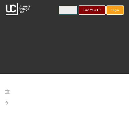
Find Your Fit
Login