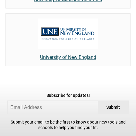
University of New England
Subscribe for updates!
Submit
Submit your email to be the first to know about new tools and
schools to help you find your fit.