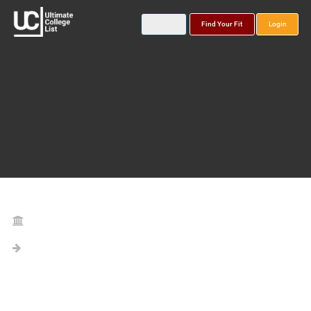
Find Your Fit
Login