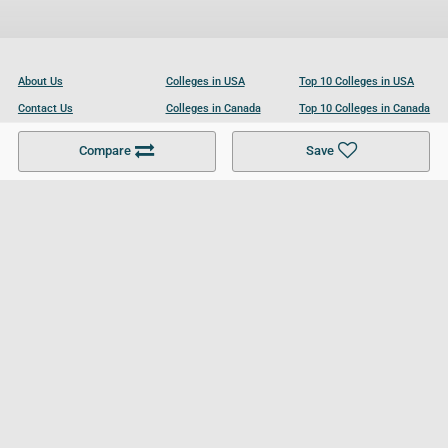
About Us
Colleges in USA
Top 10 Colleges in USA
Contact Us
Colleges in Canada
Top 10 Colleges in Canada
Become a Partner
Colleges in UK
Top 10 Colleges in UK
Compare
Save
For Businesses
Cookies Policy
Privacy Policy
Terms and Conditions
Help and Resources
Site Search