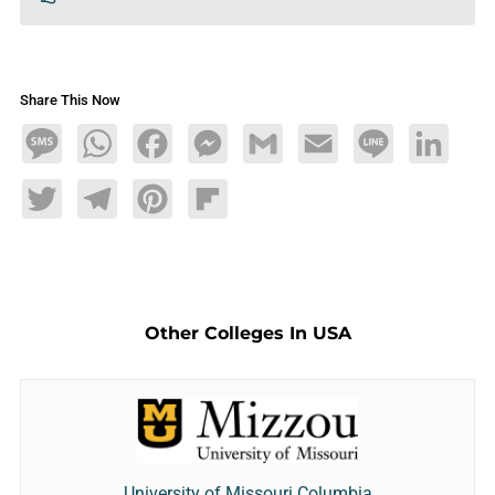
Share This Now
Message
WhatsApp
Facebook
Messenger
Gmail
Email
Line
LinkedIn
Twitter
Telegram
Pinterest
Flipboard
Other Colleges In USA
University of Missouri Columbia