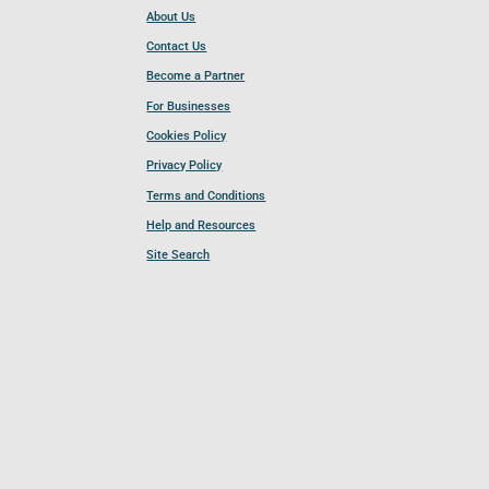
About Us
Contact Us
Become a Partner
For Businesses
Cookies Policy
Privacy Policy
Terms and Conditions
Help and Resources
Site Search