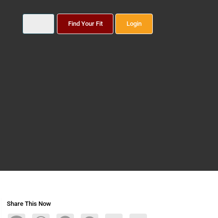
Find Your Fit
Login
Share This Now