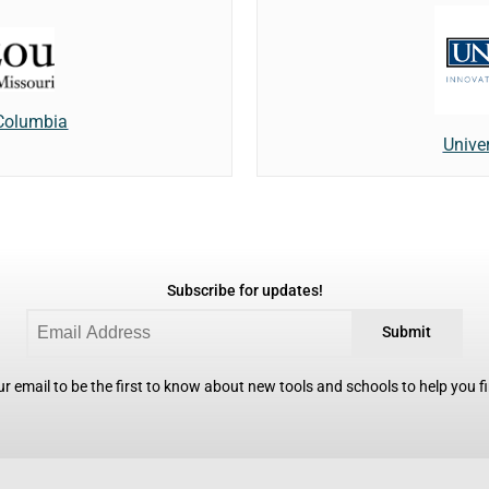
 Columbia
Unive
Subscribe for updates!
Submit
r email to be the first to know about new tools and schools to help you fin