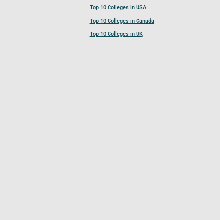
Top 10 Colleges in USA
Top 10 Colleges in Canada
Top 10 Colleges in UK