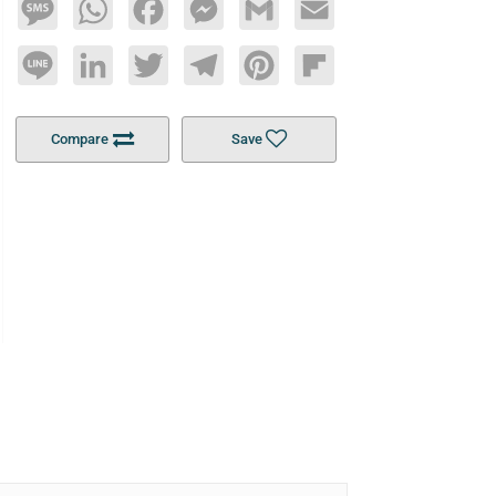
Message
WhatsApp
Facebook
Messenger
Gmail
Email
Line
LinkedIn
Twitter
Telegram
Pinterest
Flipboard
Compare
Save