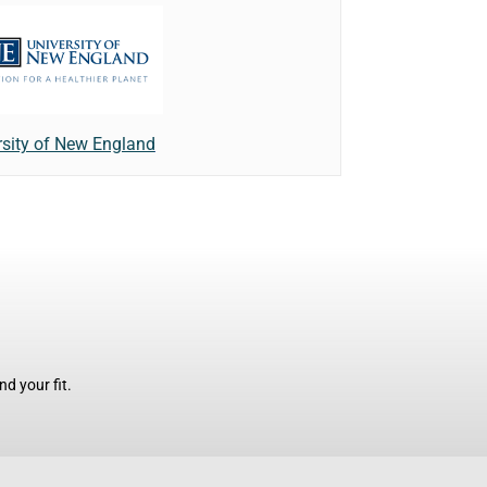
rsity of New England
d your fit.