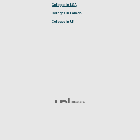
Colleges in USA
Colleges in Canada
Colleges in UK
Follow UCL