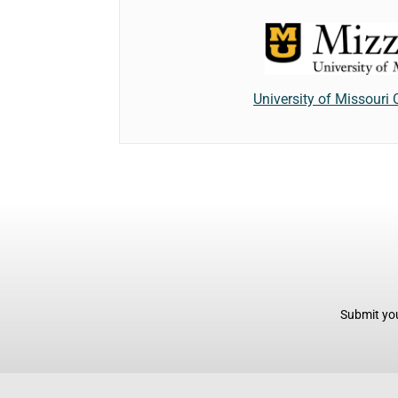
University of Missouri
Submit you