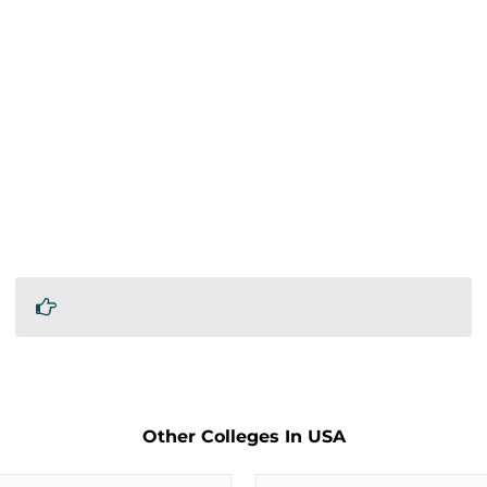
Other Colleges In USA