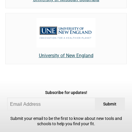
University of New England
Subscribe for updates!
Submit
Submit your email to be the first to know about new tools and
schools to help you find your fit.