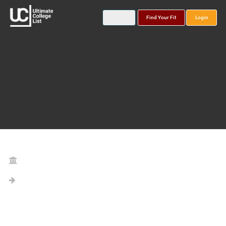
Find Your Fit
Login