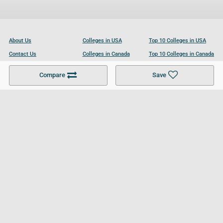
About Us
Colleges in USA
Top 10 Colleges in USA
Contact Us
Colleges in Canada
Top 10 Colleges in Canada
Become a Partner
Colleges in UK
Top 10 Colleges in UK
Compare
Save
For Businesses
Cookies Policy
Privacy Policy
Terms and Conditions
Help and Resources
Site Search