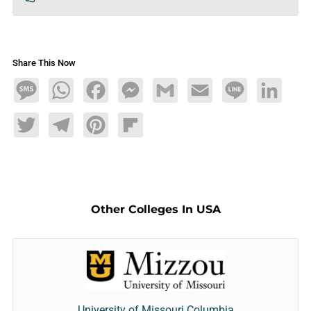
Share This Now
Message
WhatsApp
Facebook
Messenger
Gmail
Email
Line
LinkedIn
Twitter
Telegram
Pinterest
Flipboard
Other Colleges In USA
University of Missouri Columbia