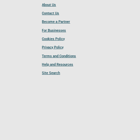
About Us
Contact Us
Become a Partner
For Businesses
Cookies Policy
Privacy Policy
Terms and Conditions
Help and Resources
Site Search