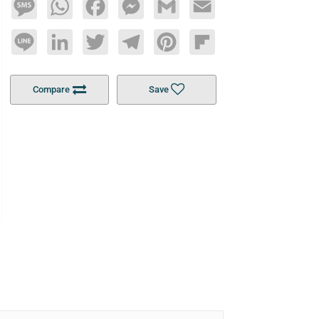
Message
WhatsApp
Facebook
Messenger
Gmail
Email
Line
LinkedIn
Twitter
Telegram
Pinterest
Flipboard
Compare
Save