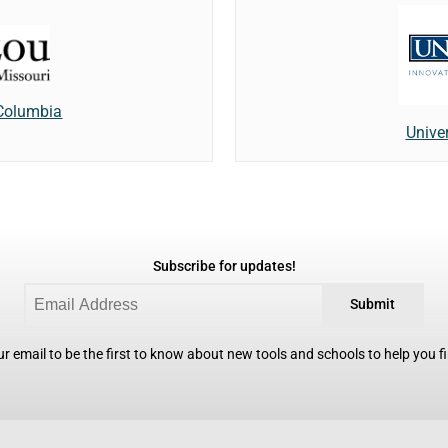
 Columbia
Unive
Subscribe for updates!
Submit
r email to be the first to know about new tools and schools to help you fin