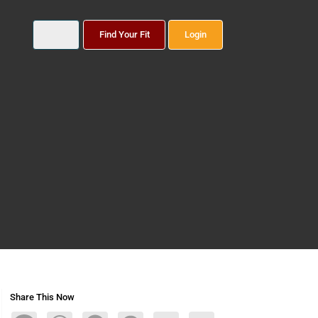
Find Your Fit
Login
Share This Now