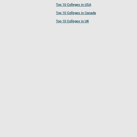
Top 10 Colleges in USA
Top 10 Colleges in Canada
Top 10 Colleges in UK