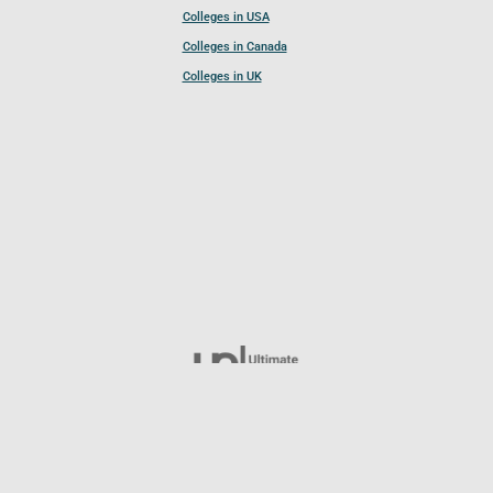
Colleges in USA
Colleges in Canada
Colleges in UK
Follow UCL