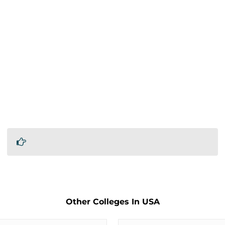
Other Colleges In USA