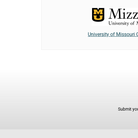
University of Missouri
Submit you