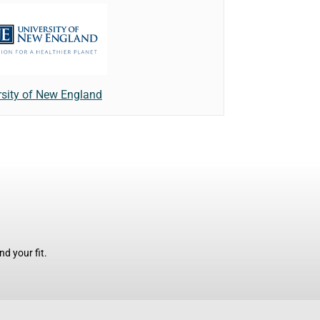
rsity of New England
d your fit.