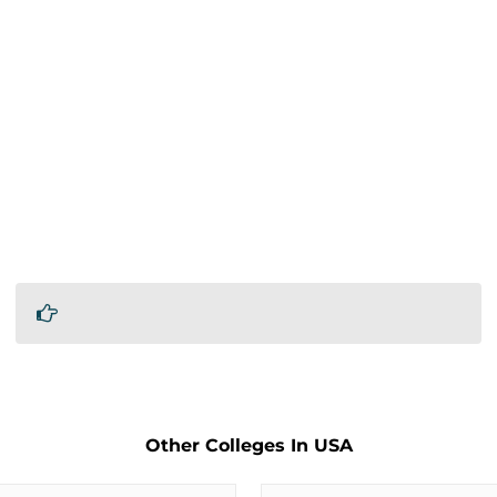
Other Colleges In USA