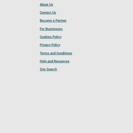
About Us
Contact Us
Become a Partner
For Businesses
Cookies Policy
Privacy Policy
Terms and Conditions
Help and Resources
Site Search