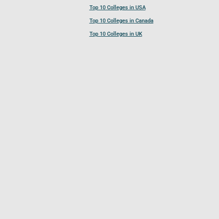
Top 10 Colleges in USA
Top 10 Colleges in Canada
Top 10 Colleges in UK