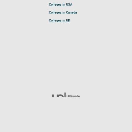
Colleges in USA
Colleges in Canada
Colleges in UK
Follow UCL