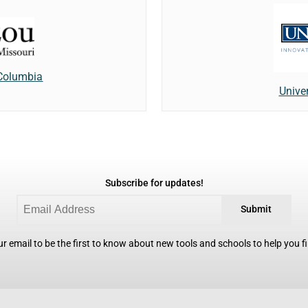
 Columbia
Unive
Subscribe for updates!
Submit
r email to be the first to know about new tools and schools to help you fin