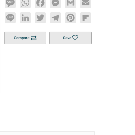
Message
WhatsApp
Facebook
Messenger
Gmail
Email
Line
LinkedIn
Twitter
Telegram
Pinterest
Flipboard
Compare
Save