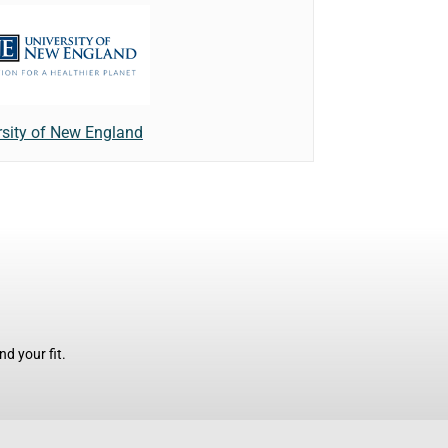
rsity of New England
d your fit.