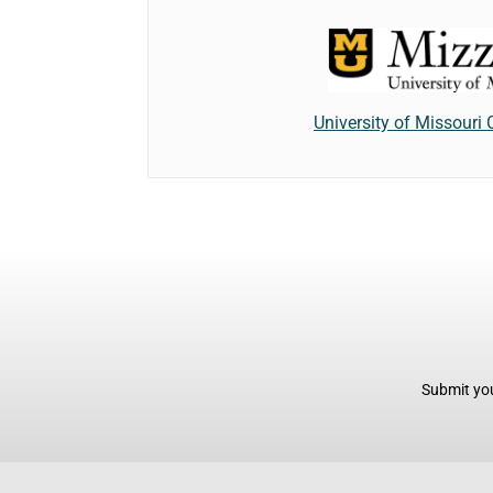
University of Missouri
Submit you