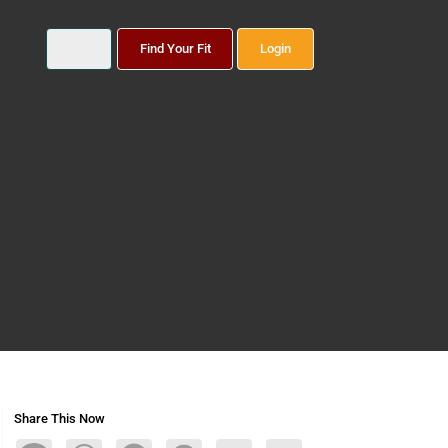
Find Your Fit
Login
Share This Now