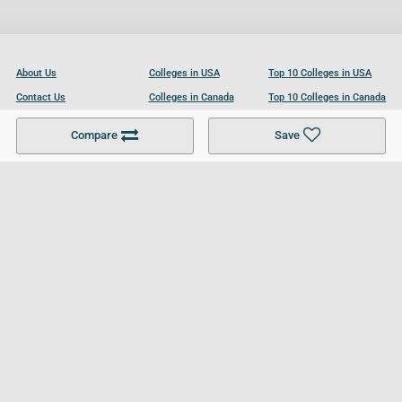
About Us
Colleges in USA
Top 10 Colleges in USA
Contact Us
Colleges in Canada
Top 10 Colleges in Canada
Become a Partner
Colleges in UK
Top 10 Colleges in UK
Compare
Save
For Businesses
Cookies Policy
Privacy Policy
Terms and Conditions
Help and Resources
Site Search