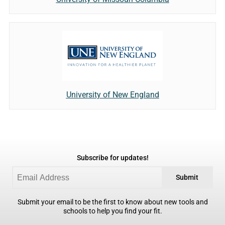
University of New England
Subscribe for updates!
Submit
Submit your email to be the first to know about new tools and
schools to help you find your fit.