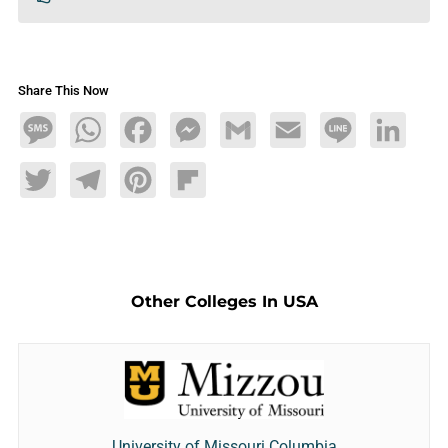
Share This Now
Message
WhatsApp
Facebook
Messenger
Gmail
Email
Line
LinkedIn
Twitter
Telegram
Pinterest
Flipboard
Other Colleges In USA
University of Missouri Columbia