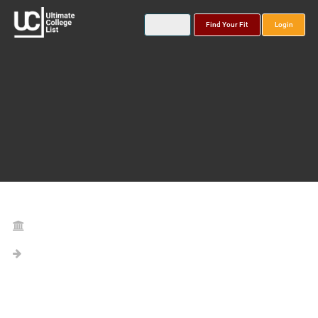
Find Your Fit
Login