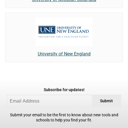
University of New England
Subscribe for updates!
Submit
Submit your email to be the first to know about new tools and
schools to help you find your fit.