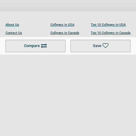
About Us
Colleges in USA
Top 10 Colleges in USA
Contact Us
Colleges in Canada
Top 10 Colleges in Canada
Become a Partner
Colleges in UK
Top 10 Colleges in UK
Compare
Save
For Businesses
Cookies Policy
Privacy Policy
Terms and Conditions
Help and Resources
Site Search