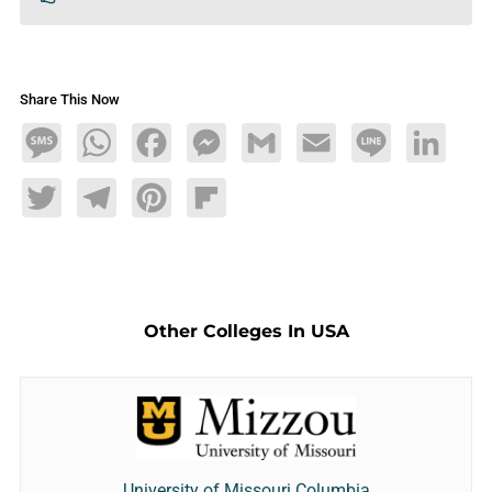
Share This Now
Message
WhatsApp
Facebook
Messenger
Gmail
Email
Line
LinkedIn
Twitter
Telegram
Pinterest
Flipboard
Other Colleges In USA
University of Missouri Columbia