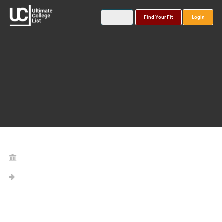
Find Your Fit
Login