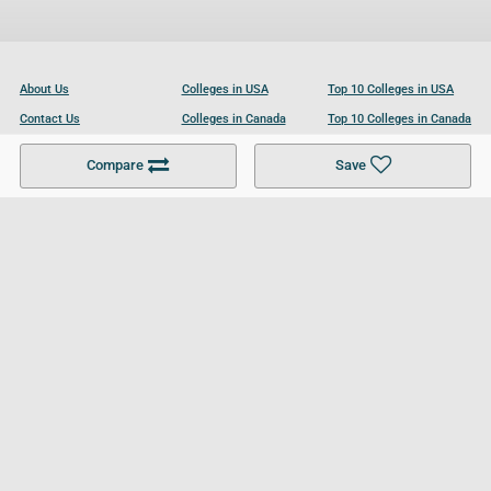
About Us
Colleges in USA
Top 10 Colleges in USA
Contact Us
Colleges in Canada
Top 10 Colleges in Canada
Become a Partner
Colleges in UK
Top 10 Colleges in UK
Compare
Save
For Businesses
Cookies Policy
Privacy Policy
Terms and Conditions
Help and Resources
Site Search