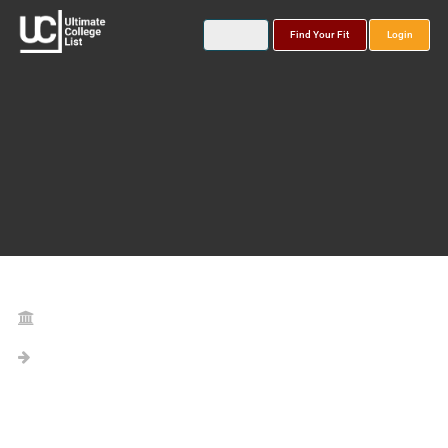
Find Your Fit
Login