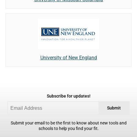
University of New England
Subscribe for updates!
Submit
Submit your email to be the first to know about new tools and
schools to help you find your fit.