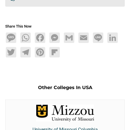
Share This Now
Message
WhatsApp
Facebook
Messenger
Gmail
Email
Line
LinkedIn
Twitter
Telegram
Pinterest
Flipboard
Other Colleges In USA
University of Missouri Columbia