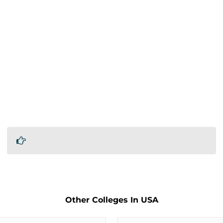
Other Colleges In USA