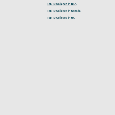
Top 10 Colleges in USA
Top 10 Colleges in Canada
Top 10 Colleges in UK