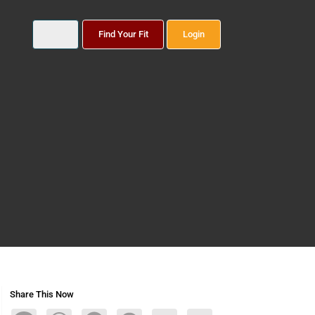
Find Your Fit
Login
Share This Now