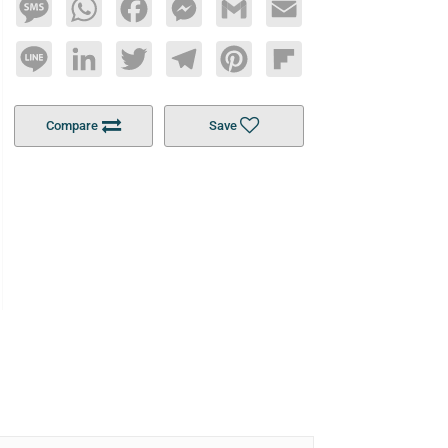
Message
WhatsApp
Facebook
Messenger
Gmail
Email
Line
LinkedIn
Twitter
Telegram
Pinterest
Flipboard
Compare
Save