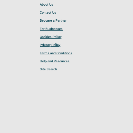
About Us
Contact Us
Become a Partner
For Businesses
Cookies Policy
Privacy Policy
Terms and Conditions
Help and Resources
Site Search