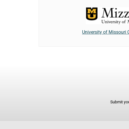
University of Missouri
Submit you