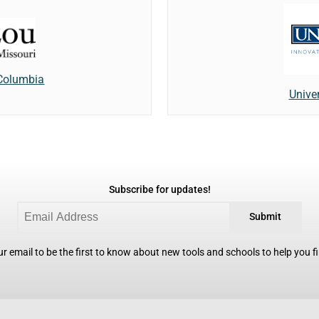
 Columbia
Unive
Subscribe for updates!
Submit
r email to be the first to know about new tools and schools to help you fin