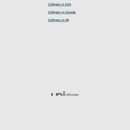
Colleges in USA
Colleges in Canada
Colleges in UK
Follow UCL