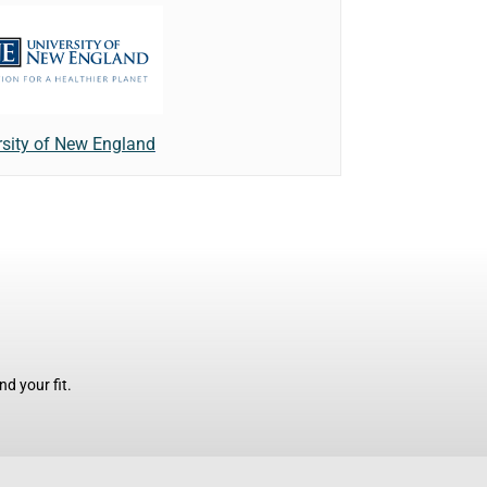
rsity of New England
d your fit.