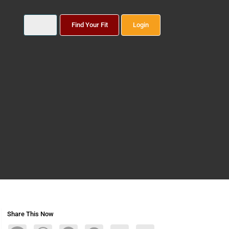
Find Your Fit
Login
Share This Now