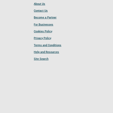
About Us
Contact Us
Become a Partner
For Businesses
Cookies Policy
Privacy Policy
Terms and Conditions
Help and Resources
Site Search