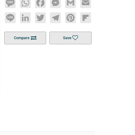
Message
WhatsApp
Facebook
Messenger
Gmail
Email
Line
LinkedIn
Twitter
Telegram
Pinterest
Flipboard
Compare
Save