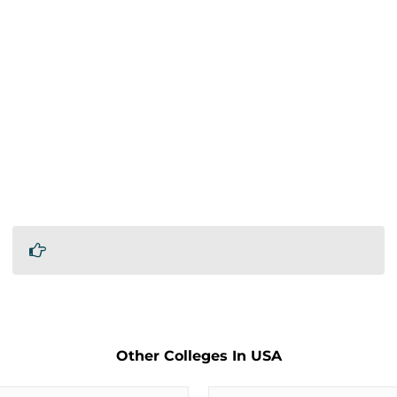
Other Colleges In USA