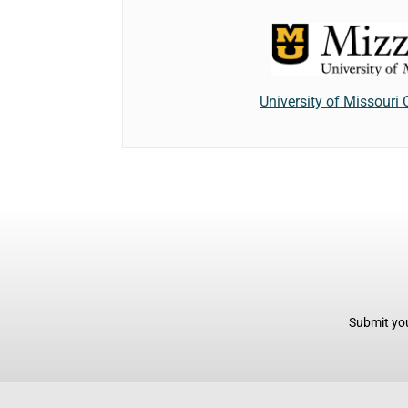
University of Missouri
Submit you