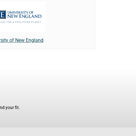
rsity of New England
d your fit.