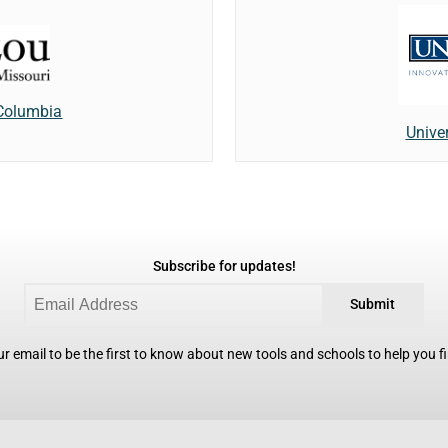
 Columbia
Unive
Subscribe for updates!
Submit
r email to be the first to know about new tools and schools to help you fin