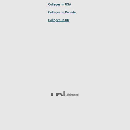
Colleges in USA
Colleges in Canada
Colleges in UK
Follow UCL