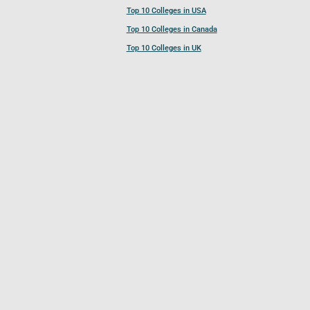
Top 10 Colleges in USA
Top 10 Colleges in Canada
Top 10 Colleges in UK