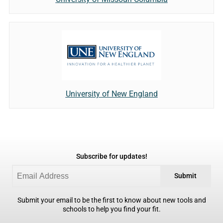
University of New England
Subscribe for updates!
Submit
Submit your email to be the first to know about new tools and
schools to help you find your fit.