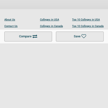
About Us
Colleges in USA
Top 10 Colleges in USA
Contact Us
Colleges in Canada
Top 10 Colleges in Canada
Become a Partner
Colleges in UK
Top 10 Colleges in UK
Compare
Save
For Businesses
Cookies Policy
Privacy Policy
Terms and Conditions
Help and Resources
Site Search