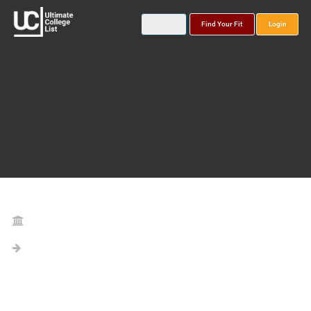
Find Your Fit
Login