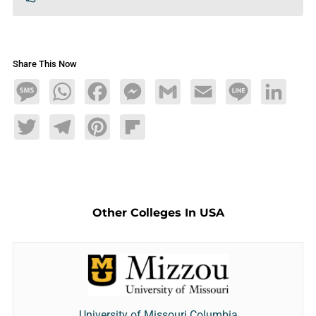
Share This Now
Message
WhatsApp
Facebook
Messenger
Gmail
Email
Line
LinkedIn
Twitter
Telegram
Pinterest
Flipboard
Other Colleges In USA
University of Missouri Columbia