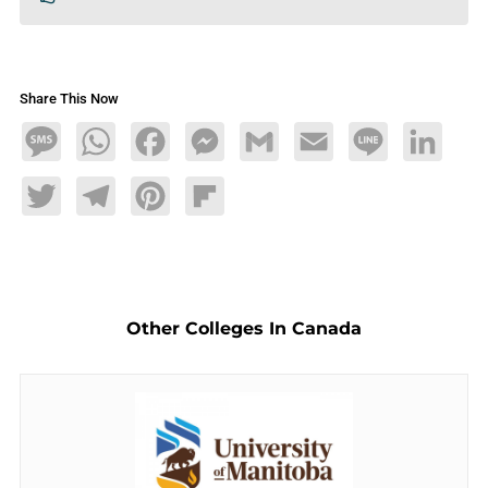
Share This Now
Message
WhatsApp
Facebook
Messenger
Gmail
Email
Line
LinkedIn
Twitter
Telegram
Pinterest
Flipboard
Other Colleges In Canada