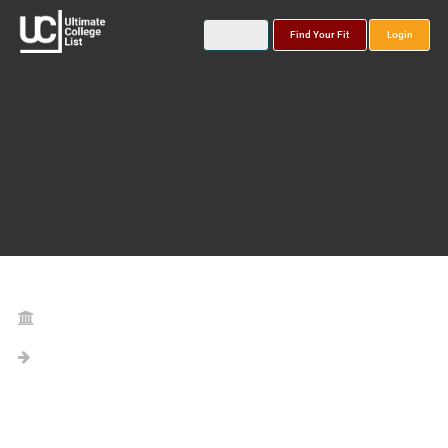
Find Your Fit
Login