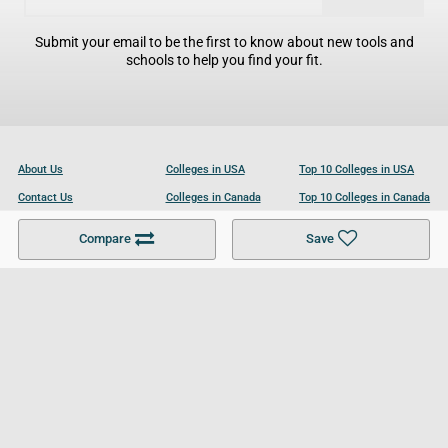
Submit your email to be the first to know about new tools and
schools to help you find your fit.
About Us
Colleges in USA
Top 10 Colleges in USA
Contact Us
Colleges in Canada
Top 10 Colleges in Canada
Become a Partner
Colleges in UK
Top 10 Colleges in UK
Compare
Save
For Businesses
Cookies Policy
Privacy Policy
Terms and Conditions
Help and Resources
Site Search