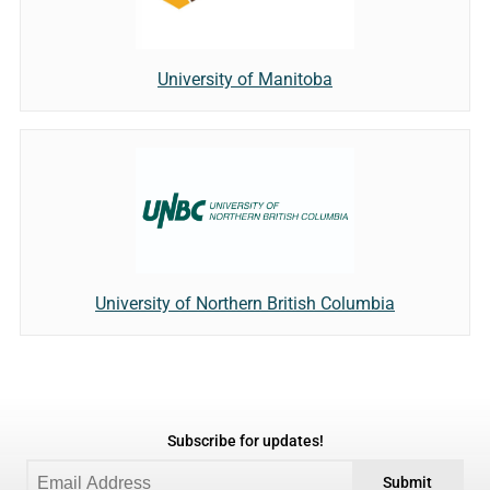
University of Manitoba
University of Northern British Columbia
Subscribe for updates!
Submit