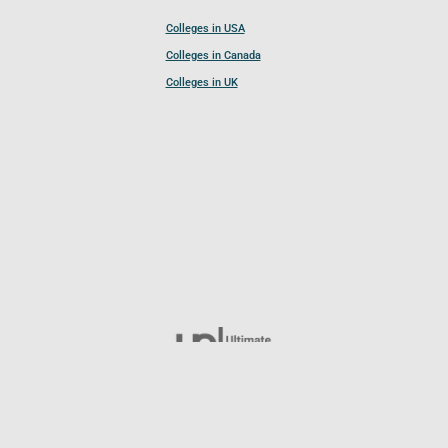
Colleges in USA
Colleges in Canada
Colleges in UK
Follow UCL