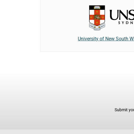
University of New South W
Submit you