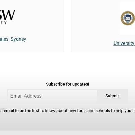
ales, Sydney
Universit
Subscribe for updates!
Submit
r email to be the first to know about new tools and schools to help you fin