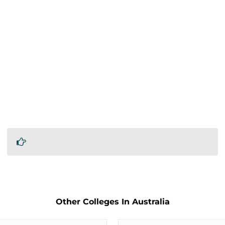
Other Colleges In Australia