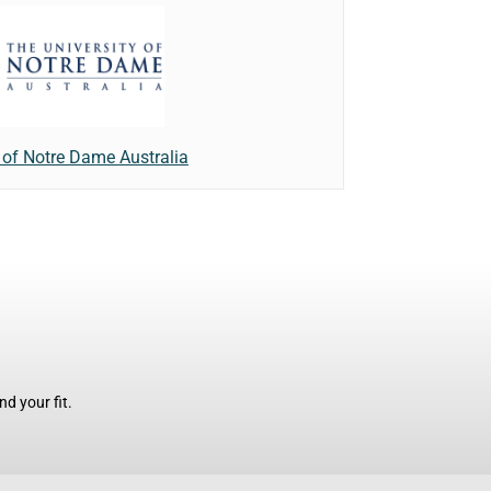
y of Notre Dame Australia
d your fit.