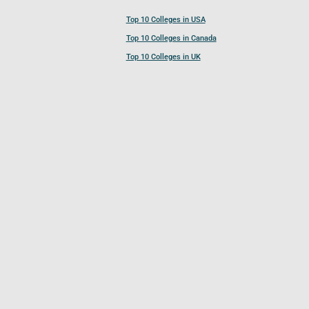
Top 10 Colleges in USA
Top 10 Colleges in Canada
Top 10 Colleges in UK