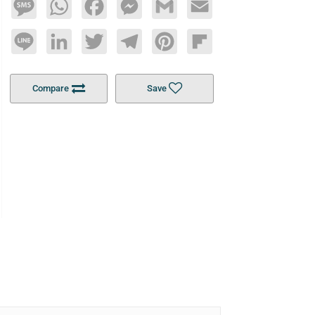
Message
WhatsApp
Facebook
Messenger
Gmail
Email
Line
LinkedIn
Twitter
Telegram
Pinterest
Flipboard
Compare
Save