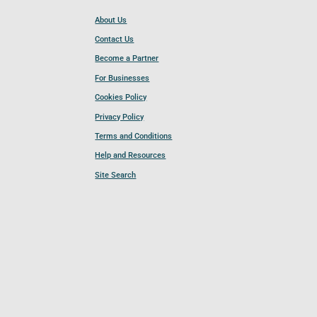
About Us
Contact Us
Become a Partner
For Businesses
Cookies Policy
Privacy Policy
Terms and Conditions
Help and Resources
Site Search