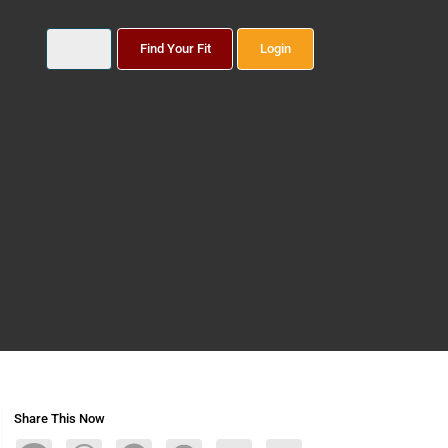
Find Your Fit
Login
Share This Now