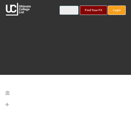
Find Your Fit
Login