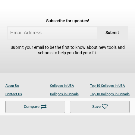
Subscribe for updates!
Submit
Submit your email to be the first to know about new tools and
schools to help you find your fit.
About Us
Colleges in USA
Top 10 Colleges in USA
Contact Us
Colleges in Canada
Top 10 Colleges in Canada
Become a Partner
Colleges in UK
Top 10 Colleges in UK
Compare
Save
For Businesses
Cookies Policy
Privacy Policy