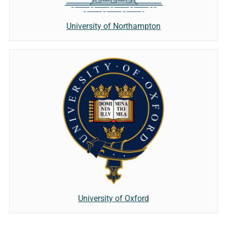
University of Northampton
University of Oxford