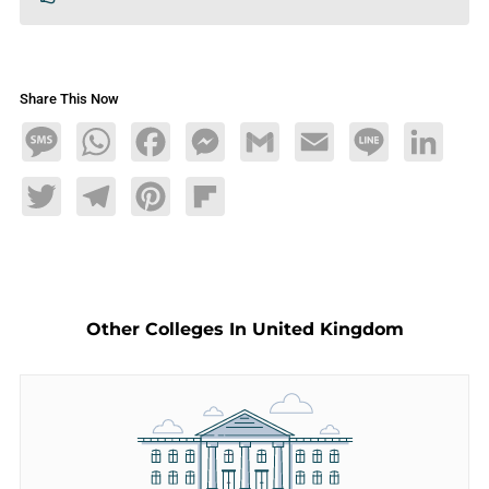
Share This Now
Message
WhatsApp
Facebook
Messenger
Gmail
Email
Line
LinkedIn
Twitter
Telegram
Pinterest
Flipboard
Other Colleges In United Kingdom