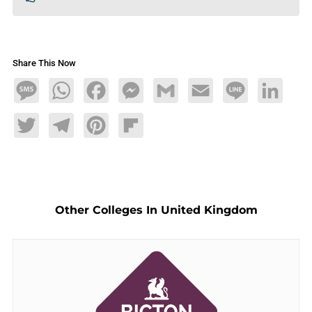
Share This Now
Message
WhatsApp
Facebook
Messenger
Gmail
Email
Line
LinkedIn
Twitter
Telegram
Pinterest
Flipboard
Other Colleges In United Kingdom