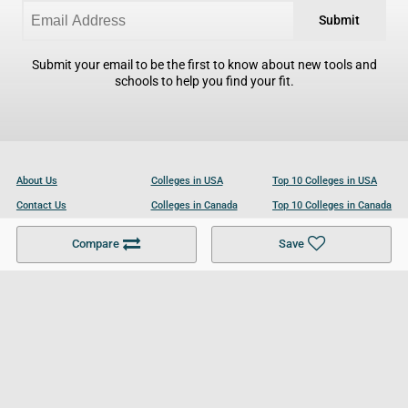
Submit
Submit your email to be the first to know about new tools and
schools to help you find your fit.
About Us
Colleges in USA
Top 10 Colleges in USA
Contact Us
Colleges in Canada
Top 10 Colleges in Canada
Become a Partner
Colleges in UK
Top 10 Colleges in UK
Compare
Save
For Businesses
Cookies Policy
Privacy Policy
Terms and Conditions
Help and Resources
Site Search