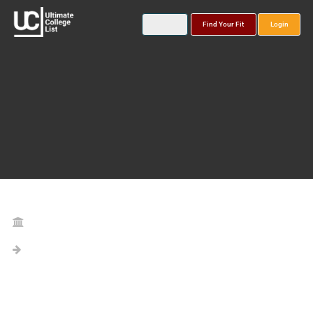
Find Your Fit
Login