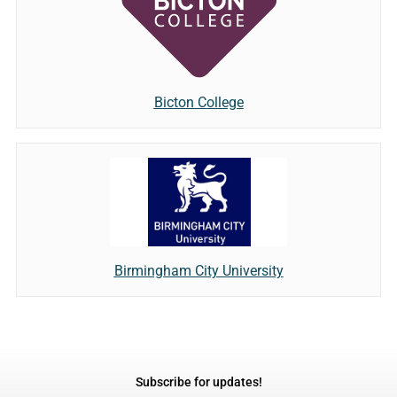
Bicton College
Birmingham City University
Subscribe for updates!