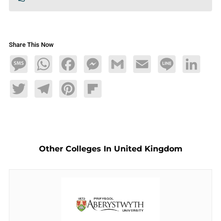
Share This Now
Message
WhatsApp
Facebook
Messenger
Gmail
Email
Line
LinkedIn
Twitter
Telegram
Pinterest
Flipboard
Other Colleges In United Kingdom