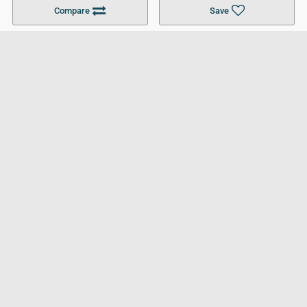
Become a Partner
Colleges in UK
Top 10 Colleges in UK
Compare
Save
For Businesses
Cookies Policy
Privacy Policy
Terms and Conditions
Help and Resources
Site Search
Follow UCL
© 2026 Ultimate College List. All rights reserved.