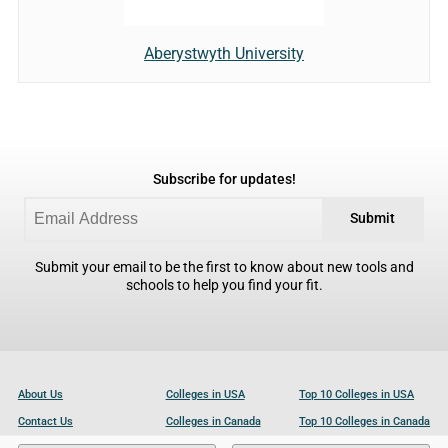
Aberystwyth University
Subscribe for updates!
Submit
Submit your email to be the first to know about new tools and
schools to help you find your fit.
About Us
Colleges in USA
Top 10 Colleges in USA
Contact Us
Colleges in Canada
Top 10 Colleges in Canada