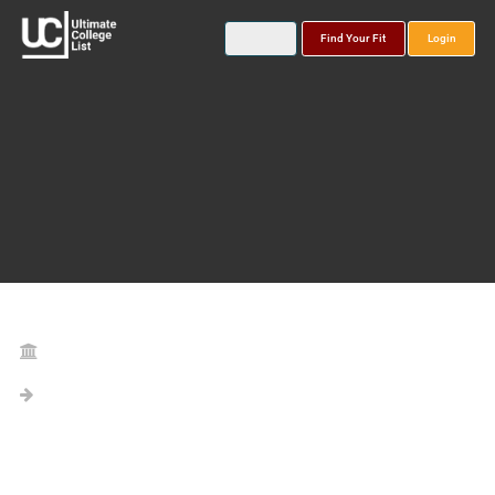
Find Your Fit
Login