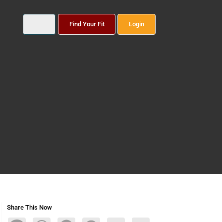
Find Your Fit
Login
Share This Now