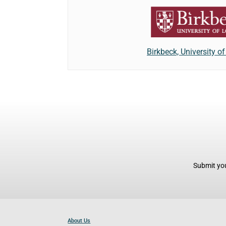
Birkbeck, University o
Submit you
About Us