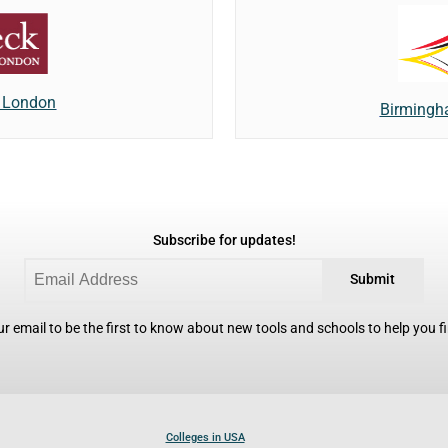
f London
Birmingh
Subscribe for updates!
Submit
r email to be the first to know about new tools and schools to help you fin
Colleges in USA