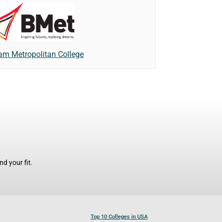
am Metropolitan College
d your fit.
Top 10 Colleges in USA