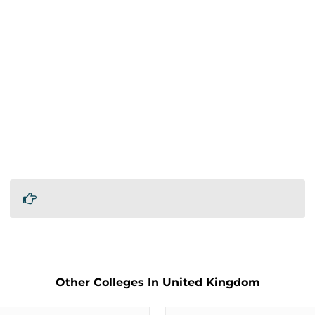
Other Colleges In United Kingdom