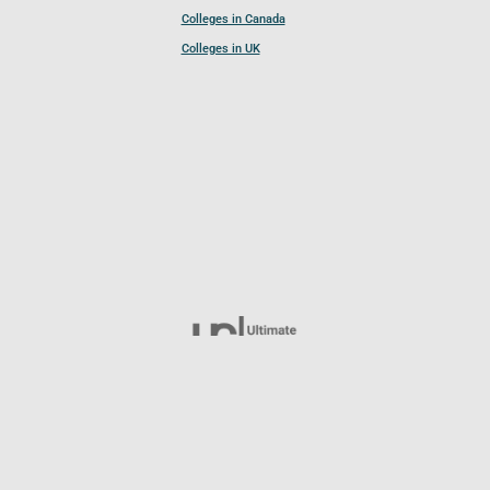
Colleges in Canada
Colleges in UK
Follow UCL
© 2026 Ultimate College List. All rights reserved.