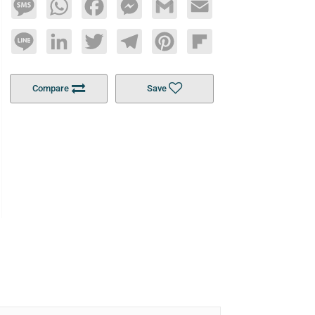
Message
WhatsApp
Facebook
Messenger
Gmail
Email
Line
LinkedIn
Twitter
Telegram
Pinterest
Flipboard
Compare
Save