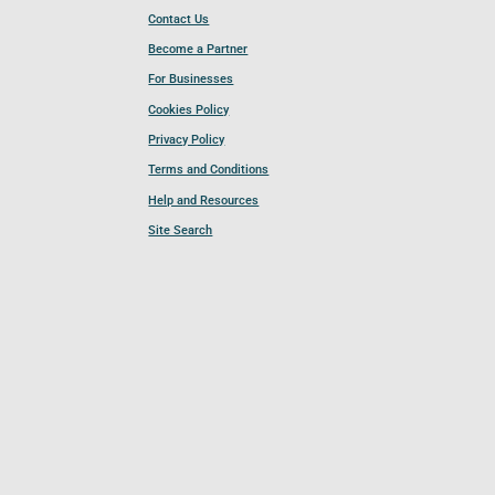
Contact Us
Become a Partner
For Businesses
Cookies Policy
Privacy Policy
Terms and Conditions
Help and Resources
Site Search