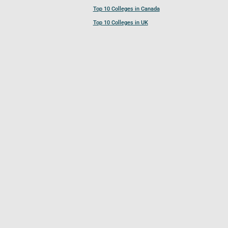
Top 10 Colleges in Canada
Top 10 Colleges in UK