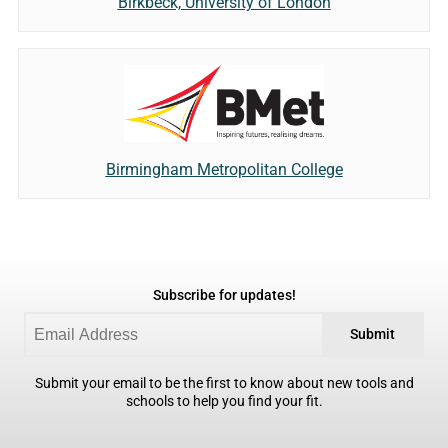
Birkbeck, University of London
Birmingham Metropolitan College
Subscribe for updates!
Submit
Submit your email to be the first to know about new tools and
schools to help you find your fit.