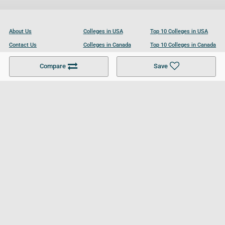
About Us
Colleges in USA
Top 10 Colleges in USA
Contact Us
Colleges in Canada
Top 10 Colleges in Canada
Become a Partner
Colleges in UK
Top 10 Colleges in UK
Compare
Save
For Businesses
Cookies Policy
Privacy Policy
Terms and Conditions
Help and Resources
Site Search
Follow UCL