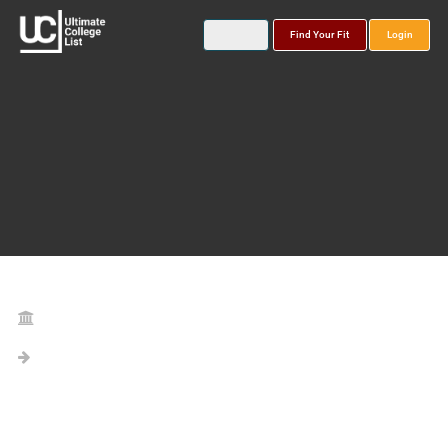
Find Your Fit
Login