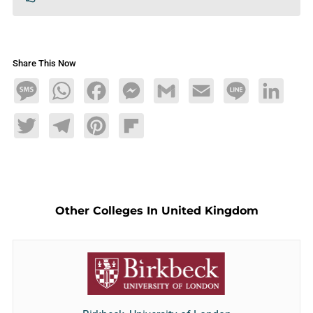
Share This Now
Message
WhatsApp
Facebook
Messenger
Gmail
Email
Line
LinkedIn
Twitter
Telegram
Pinterest
Flipboard
Other Colleges In United Kingdom