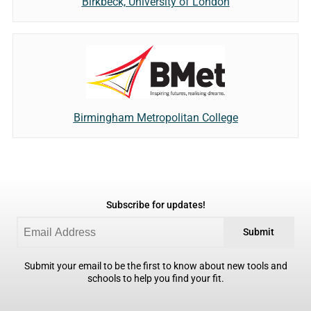
Birkbeck, University of London
Birmingham Metropolitan College
Subscribe for updates!
Submit
Submit your email to be the first to know about new tools and
schools to help you find your fit.