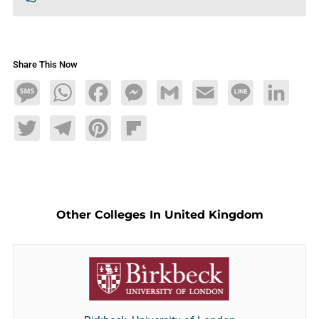
Share This Now
Message
WhatsApp
Facebook
Messenger
Gmail
Email
Line
LinkedIn
Twitter
Telegram
Pinterest
Flipboard
Other Colleges In United Kingdom