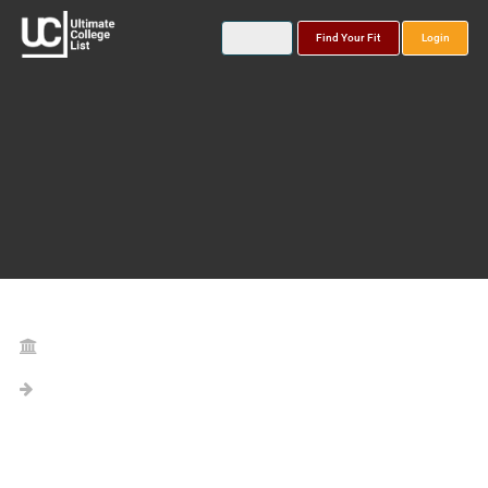
Find Your Fit
Login