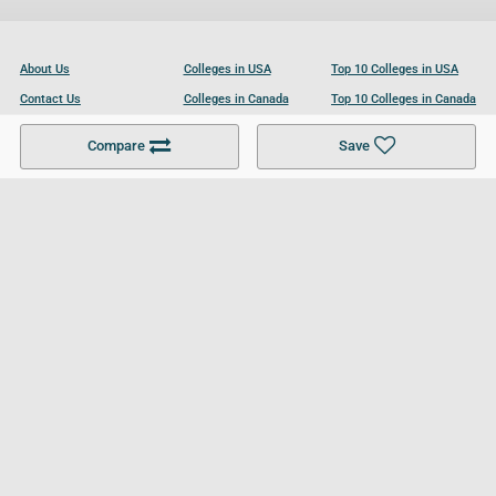
About Us
Colleges in USA
Top 10 Colleges in USA
Contact Us
Colleges in Canada
Top 10 Colleges in Canada
Become a Partner
Colleges in UK
Top 10 Colleges in UK
Compare
Save
For Businesses
Cookies Policy
Privacy Policy
Terms and Conditions
Help and Resources
Site Search
Follow UCL