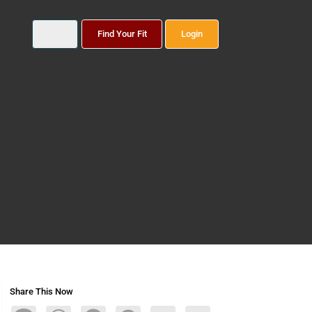
Find Your Fit
Login
Share This Now