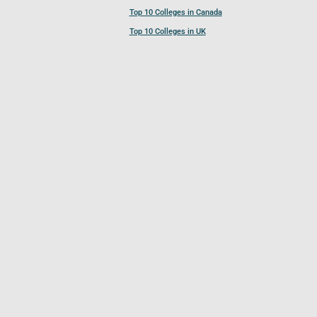
Top 10 Colleges in Canada
Top 10 Colleges in UK