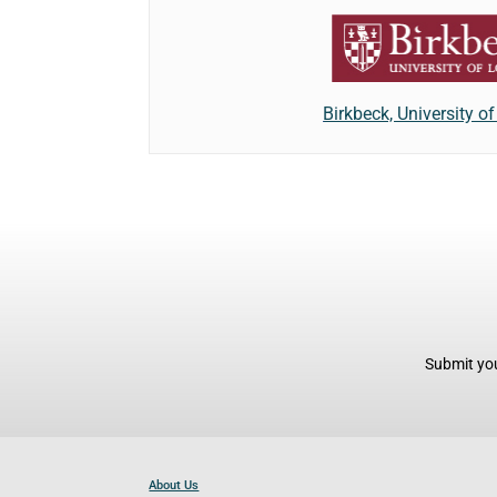
Birkbeck, University o
Submit you
About Us