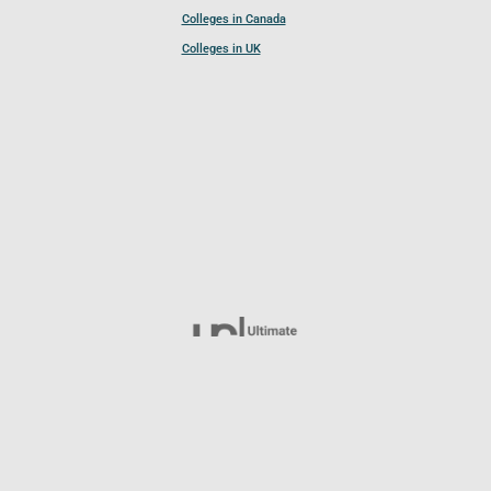
Colleges in Canada
Colleges in UK
Follow UCL
© 2026 Ultimate College List. All rights reserved.