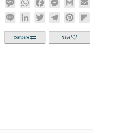
Message
WhatsApp
Facebook
Messenger
Gmail
Email
Line
LinkedIn
Twitter
Telegram
Pinterest
Flipboard
Compare
Save