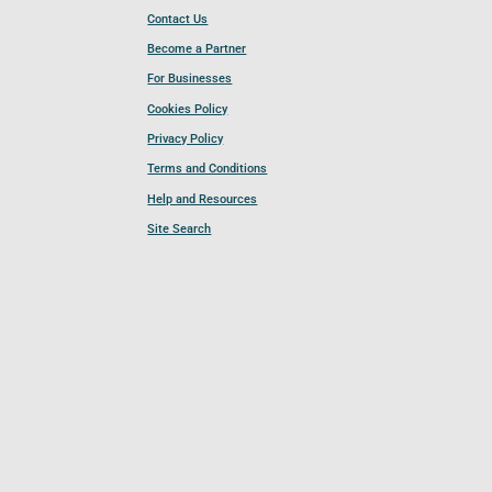
Contact Us
Become a Partner
For Businesses
Cookies Policy
Privacy Policy
Terms and Conditions
Help and Resources
Site Search