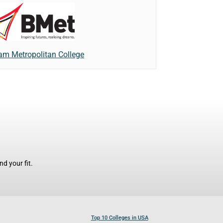
am Metropolitan College
d your fit.
Top 10 Colleges in USA