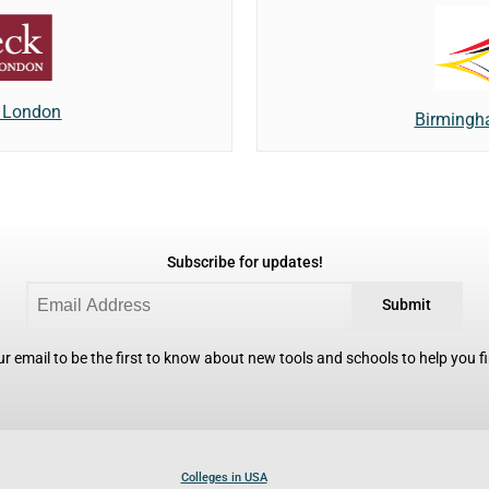
f London
Birmingh
Subscribe for updates!
Submit
r email to be the first to know about new tools and schools to help you fin
Colleges in USA