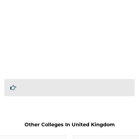
Other Colleges In United Kingdom