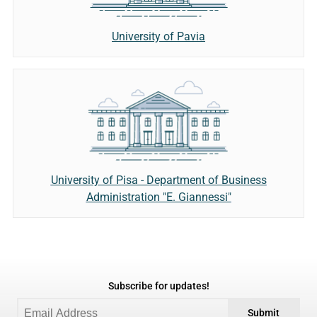
University of Pavia
University of Pisa - Department of Business
Administration "E. Giannessi"
Subscribe for updates!
Submit