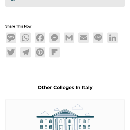
Share This Now
Message
WhatsApp
Facebook
Messenger
Gmail
Email
Line
LinkedIn
Twitter
Telegram
Pinterest
Flipboard
Other Colleges In Italy