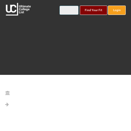
Find Your Fit
Login