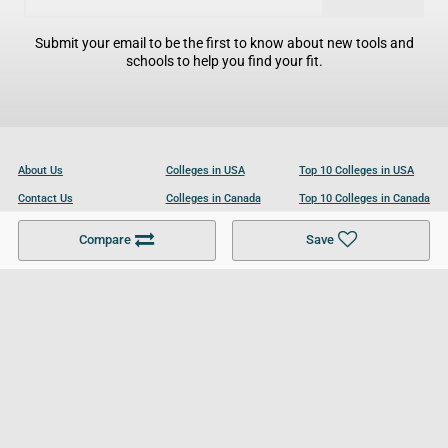
Submit your email to be the first to know about new tools and
schools to help you find your fit.
About Us
Colleges in USA
Top 10 Colleges in USA
Contact Us
Colleges in Canada
Top 10 Colleges in Canada
Become a Partner
Colleges in UK
Top 10 Colleges in UK
Compare
Save
For Businesses
Cookies Policy
Privacy Policy
Terms and Conditions
Help and Resources
Site Search