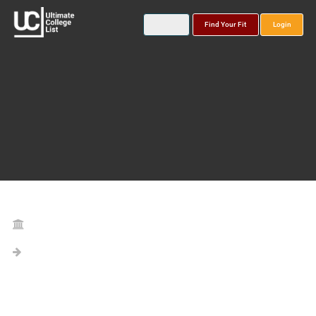
Find Your Fit
Login