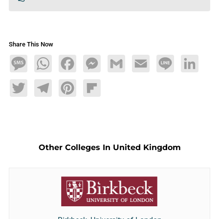
Share This Now
Message
WhatsApp
Facebook
Messenger
Gmail
Email
Line
LinkedIn
Twitter
Telegram
Pinterest
Flipboard
Other Colleges In United Kingdom