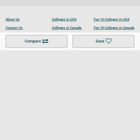
About Us
Colleges in USA
Top 10 Colleges in USA
Contact Us
Colleges in Canada
Top 10 Colleges in Canada
Become a Partner
Colleges in UK
Top 10 Colleges in UK
Compare
Save
For Businesses
Cookies Policy
Privacy Policy
Terms and Conditions
Help and Resources
Site Search
Follow UCL