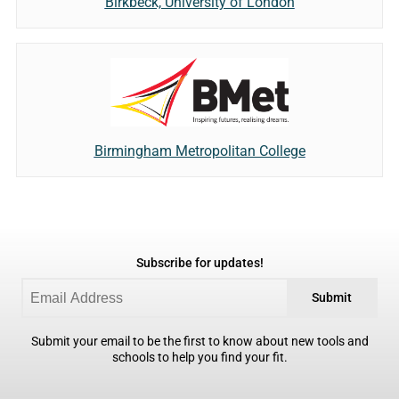
Birkbeck, University of London
Birmingham Metropolitan College
Subscribe for updates!
Submit
Submit your email to be the first to know about new tools and
schools to help you find your fit.