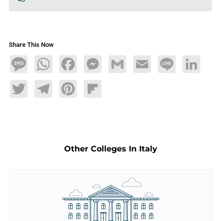
Share This Now
Message
WhatsApp
Facebook
Messenger
Gmail
Email
Line
LinkedIn
Twitter
Telegram
Pinterest
Flipboard
Other Colleges In Italy