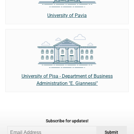
University of Pavia
University of Pisa - Department of Business
Administration "E. Giannessi"
Subscribe for updates!
Submit