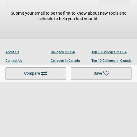
Submit your email to be the first to know about new tools and
schools to help you find your fit.
About Us
Colleges in USA
Top 10 Colleges in USA
Contact Us
Colleges in Canada
Top 10 Colleges in Canada
Become a Partner
Colleges in UK
Top 10 Colleges in UK
Compare
Save
For Businesses
Cookies Policy
Privacy Policy
Terms and Conditions
Help and Resources
Site Search