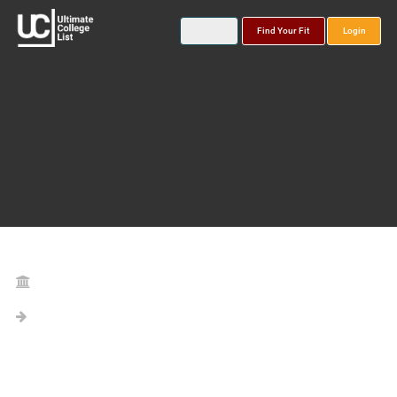
Find Your Fit
Login