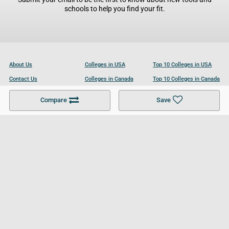
schools to help you find your fit.
About Us
Colleges in USA
Top 10 Colleges in USA
Contact Us
Colleges in Canada
Top 10 Colleges in Canada
Become a Partner
Colleges in UK
Top 10 Colleges in UK
Compare
Save
For Businesses
Cookies Policy
Privacy Policy
Terms and Conditions
Help and Resources
Site Search