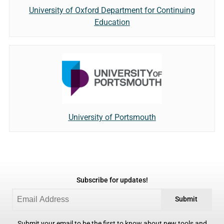
University of Oxford Department for Continuing
Education
University of Portsmouth
Subscribe for updates!
Submit
Submit your email to be the first to know about new tools and