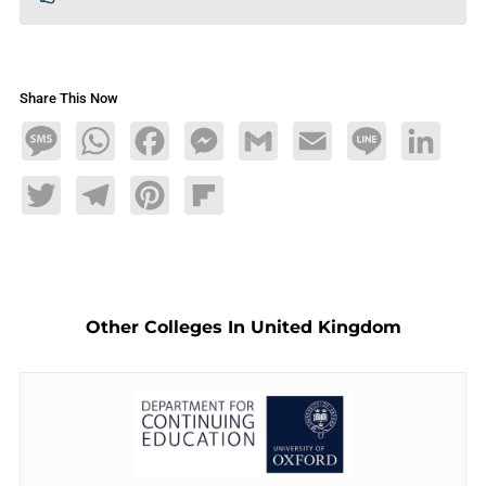
Share This Now
Message
WhatsApp
Facebook
Messenger
Gmail
Email
Line
LinkedIn
Twitter
Telegram
Pinterest
Flipboard
Other Colleges In United Kingdom