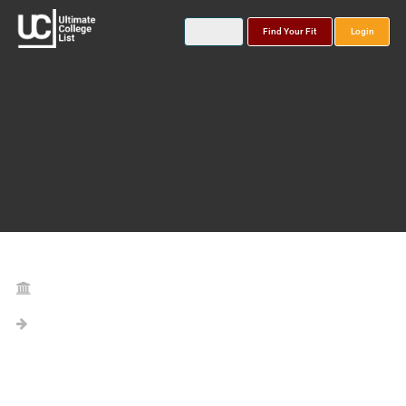
Find Your Fit
Login