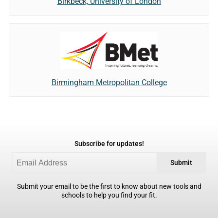
Birkbeck, University of London
Birmingham Metropolitan College
Subscribe for updates!
Submit
Submit your email to be the first to know about new tools and
schools to help you find your fit.