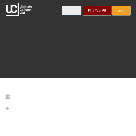
Find Your Fit
Login