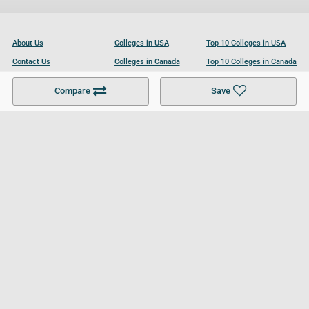
About Us
Colleges in USA
Top 10 Colleges in USA
Contact Us
Colleges in Canada
Top 10 Colleges in Canada
Become a Partner
Colleges in UK
Top 10 Colleges in UK
Compare
Save
For Businesses
Cookies Policy
Privacy Policy
Terms and Conditions
Help and Resources
Site Search
Follow UCL