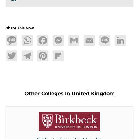
Share This Now
Message
WhatsApp
Facebook
Messenger
Gmail
Email
Line
LinkedIn
Twitter
Telegram
Pinterest
Flipboard
Other Colleges In United Kingdom