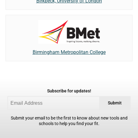
Birkbeck, University of London
Birmingham Metropolitan College
Subscribe for updates!
Submit
Submit your email to be the first to know about new tools and
schools to help you find your fit.