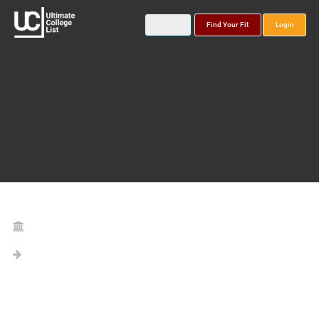
Find Your Fit
Login