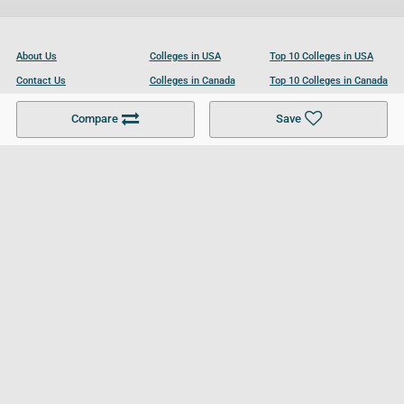
About Us
Colleges in USA
Top 10 Colleges in USA
Contact Us
Colleges in Canada
Top 10 Colleges in Canada
Become a Partner
Colleges in UK
Top 10 Colleges in UK
Compare
Save
For Businesses
Cookies Policy
Privacy Policy
Terms and Conditions
Help and Resources
Site Search
Follow UCL