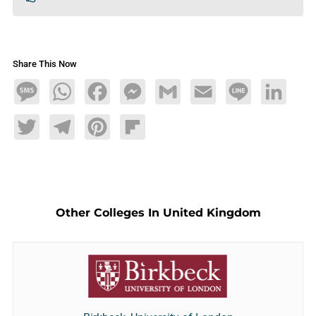
Share This Now
Message
WhatsApp
Facebook
Messenger
Gmail
Email
Line
LinkedIn
Twitter
Telegram
Pinterest
Flipboard
Other Colleges In United Kingdom