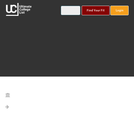
Find Your Fit
Login