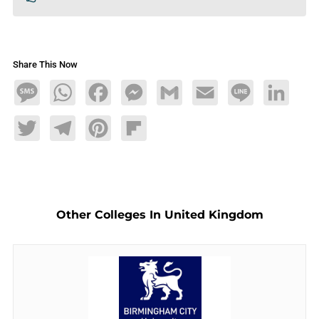
Share This Now
Message
WhatsApp
Facebook
Messenger
Gmail
Email
Line
LinkedIn
Twitter
Telegram
Pinterest
Flipboard
Other Colleges In United Kingdom