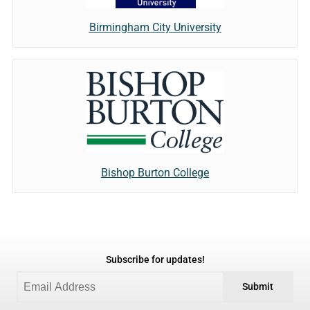
Birmingham City University
Bishop Burton College
Subscribe for updates!
Submit