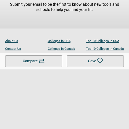
Submit your email to be the first to know about new tools and
schools to help you find your fit.
About Us
Colleges in USA
Top 10 Colleges in USA
Contact Us
Colleges in Canada
Top 10 Colleges in Canada
Become a Partner
Colleges in UK
Top 10 Colleges in UK
Compare
Save
For Businesses
Cookies Policy
Privacy Policy
Terms and Conditions
Help and Resources
Site Search