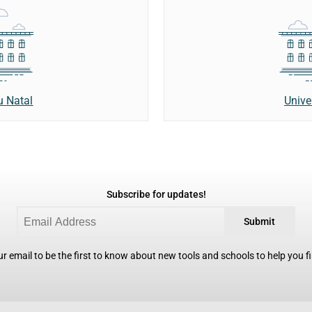
u Natal
Unive
Subscribe for updates!
Submit
r email to be the first to know about new tools and schools to help you fin