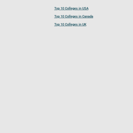
Top 10 Colleges in USA
Top 10 Colleges in Canada
Top 10 Colleges in UK