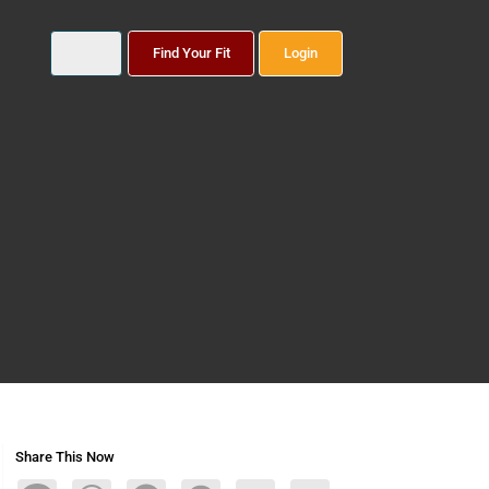
Find Your Fit
Login
Share This Now