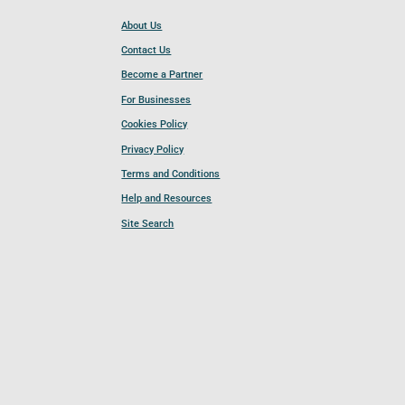
About Us
Contact Us
Become a Partner
For Businesses
Cookies Policy
Privacy Policy
Terms and Conditions
Help and Resources
Site Search