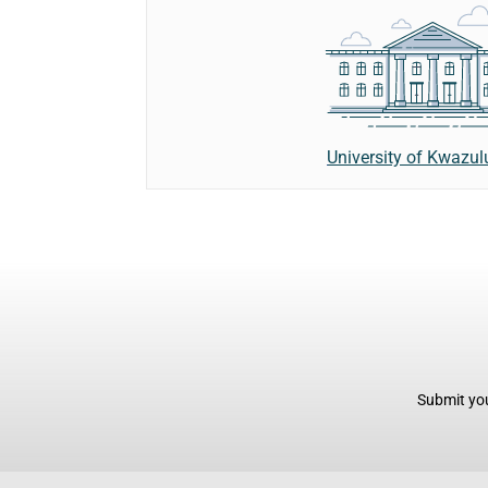
University of Kwazul
Submit you