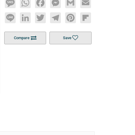
Message
WhatsApp
Facebook
Messenger
Gmail
Email
Line
LinkedIn
Twitter
Telegram
Pinterest
Flipboard
Compare
Save