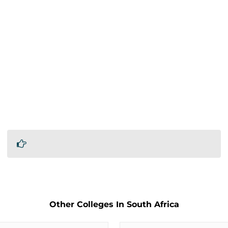
Other Colleges In South Africa