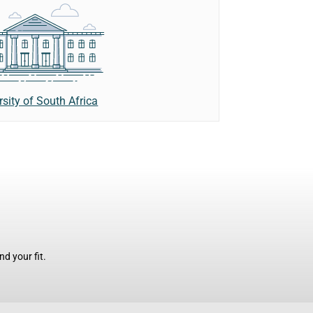
rsity of South Africa
d your fit.