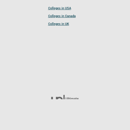
Colleges in USA
Colleges in Canada
Colleges in UK
Follow UCL