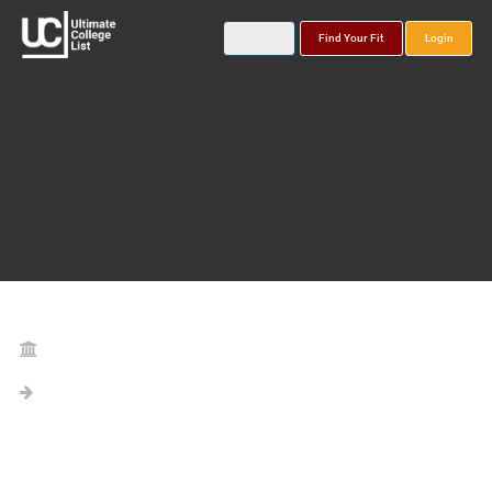
Find Your Fit
Login