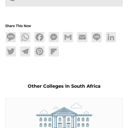
Share This Now
Message
WhatsApp
Facebook
Messenger
Gmail
Email
Line
LinkedIn
Twitter
Telegram
Pinterest
Flipboard
Other Colleges In South Africa