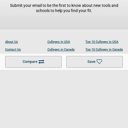
Submit your email to be the first to know about new tools and
schools to help you find your fit.
About Us
Colleges in USA
Top 10 Colleges in USA
Contact Us
Colleges in Canada
Top 10 Colleges in Canada
Become a Partner
Colleges in UK
Top 10 Colleges in UK
Compare
Save
For Businesses
Cookies Policy
Privacy Policy
Terms and Conditions
Help and Resources
Site Search