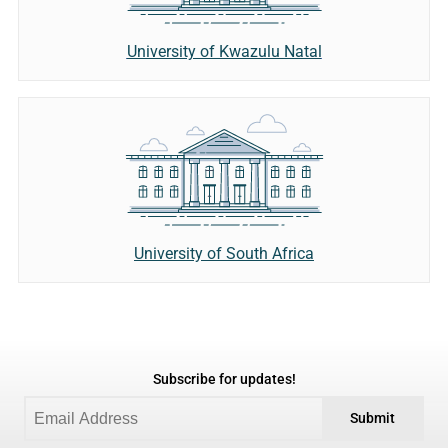
University of Kwazulu Natal
University of South Africa
Subscribe for updates!
Submit