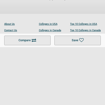
About Us
Colleges in USA
Top 10 Colleges in USA
Contact Us
Colleges in Canada
Top 10 Colleges in Canada
Become a Partner
Colleges in UK
Top 10 Colleges in UK
Compare
Save
For Businesses
Cookies Policy
Privacy Policy
Terms and Conditions
Help and Resources
Site Search