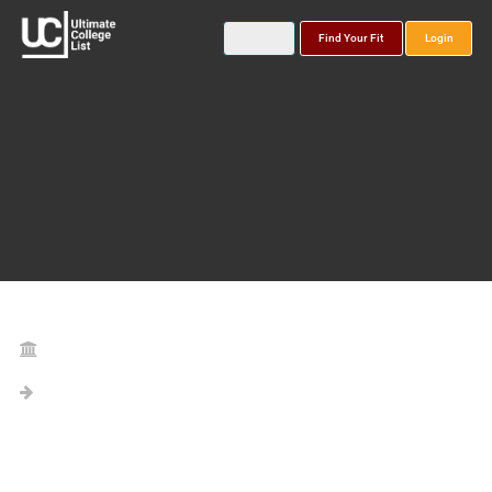
Find Your Fit
Login