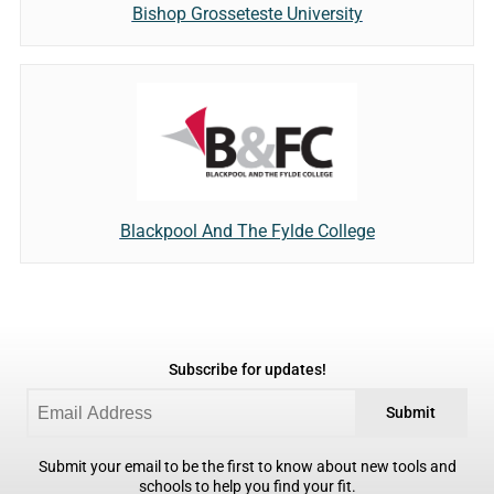
Bishop Grosseteste University
Blackpool And The Fylde College
Subscribe for updates!
Submit
Submit your email to be the first to know about new tools and
schools to help you find your fit.