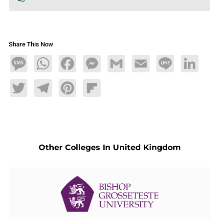
Share This Now
Message
WhatsApp
Facebook
Messenger
Gmail
Email
Line
LinkedIn
Twitter
Telegram
Pinterest
Flipboard
Other Colleges In United Kingdom