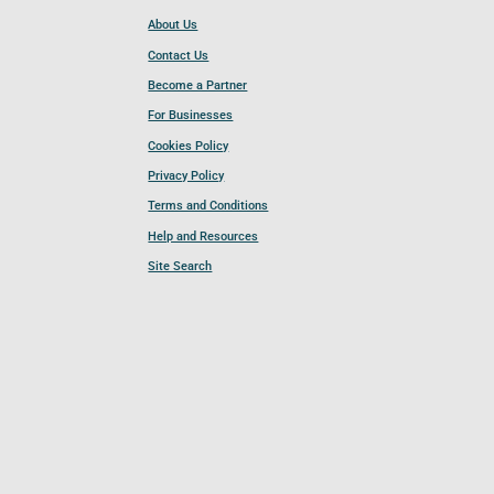
About Us
Contact Us
Become a Partner
For Businesses
Cookies Policy
Privacy Policy
Terms and Conditions
Help and Resources
Site Search