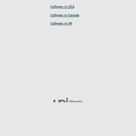
Colleges in USA
Colleges in Canada
Colleges in UK
Follow UCL