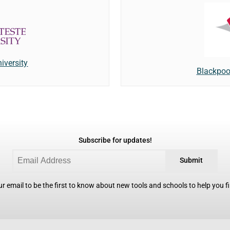
iversity
Blackpoo
Subscribe for updates!
Submit
r email to be the first to know about new tools and schools to help you fin