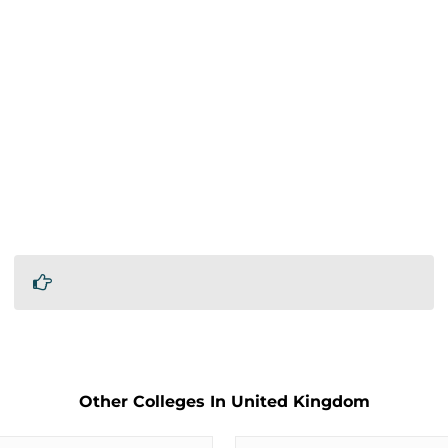
Other Colleges In United Kingdom