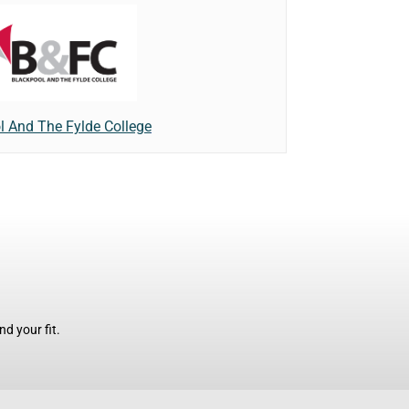
l And The Fylde College
d your fit.