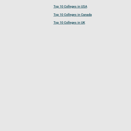
Top 10 Colleges in USA
Top 10 Colleges in Canada
Top 10 Colleges in UK