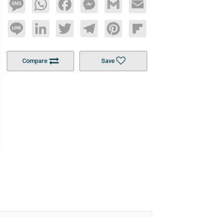
Message
WhatsApp
Facebook
Messenger
Gmail
Email
Line
LinkedIn
Twitter
Telegram
Pinterest
Flipboard
Compare
Save