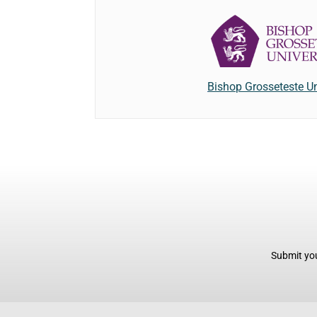
Bishop Grosseteste Un
Submit you