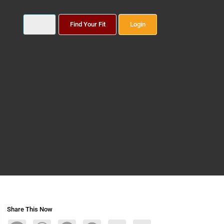
Find Your Fit
Login
Share This Now