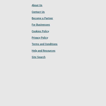
About Us
Contact Us
Become a Partner
For Businesses
Cookies Policy
Privacy Policy
Terms and Conditions
Help and Resources
Site Search