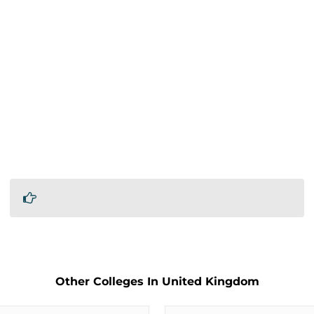
Other Colleges In United Kingdom