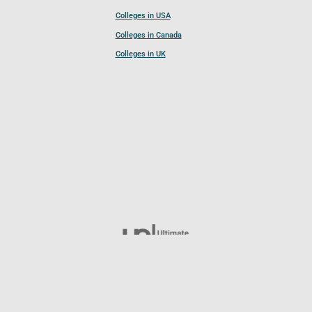
Colleges in USA
Colleges in Canada
Colleges in UK
Follow UCL