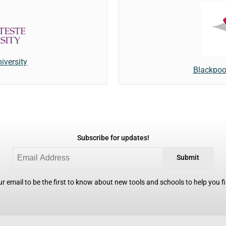
iversity
Blackpoo
Subscribe for updates!
Submit
r email to be the first to know about new tools and schools to help you fin