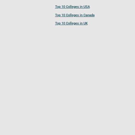
Top 10 Colleges in USA
Top 10 Colleges in Canada
Top 10 Colleges in UK