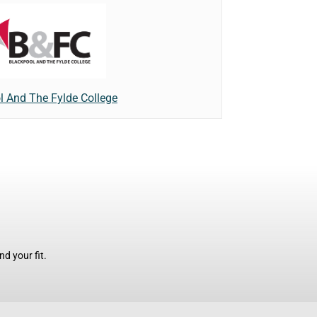
l And The Fylde College
d your fit.