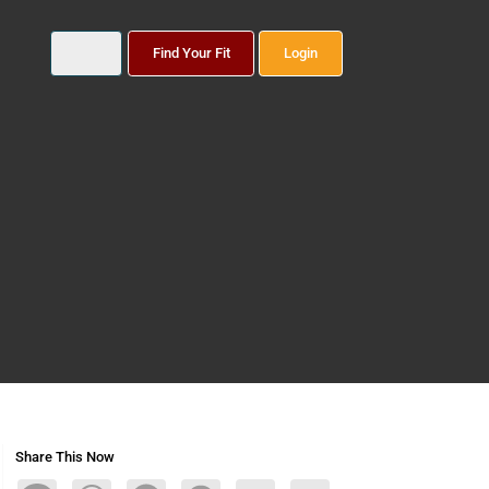
Find Your Fit
Login
Share This Now