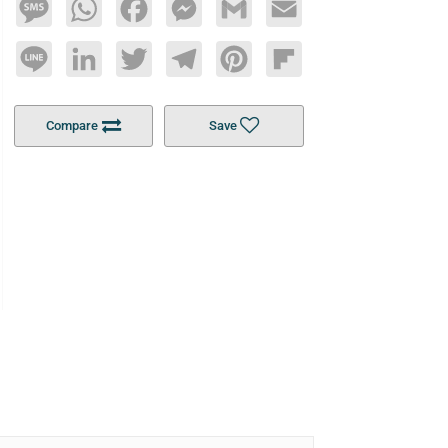
Message
WhatsApp
Facebook
Messenger
Gmail
Email
Line
LinkedIn
Twitter
Telegram
Pinterest
Flipboard
Compare
Save