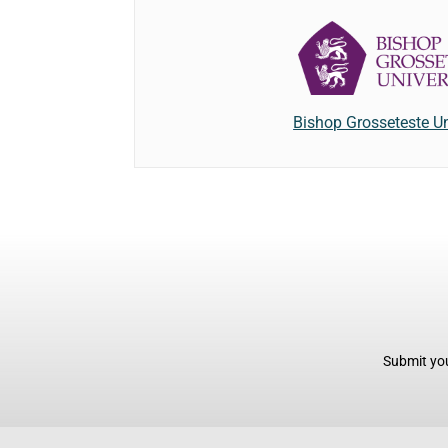
Bishop Grosseteste Un
Submit you