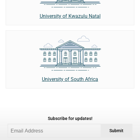
University of Kwazulu Natal
University of South Africa
Subscribe for updates!
Submit