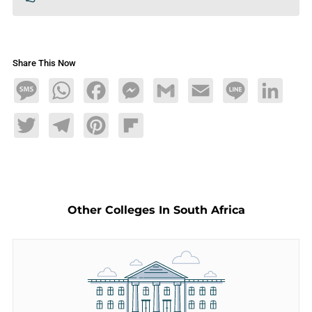
Share This Now
Message
WhatsApp
Facebook
Messenger
Gmail
Email
Line
LinkedIn
Twitter
Telegram
Pinterest
Flipboard
Other Colleges In South Africa