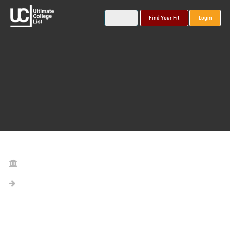
Find Your Fit
Login