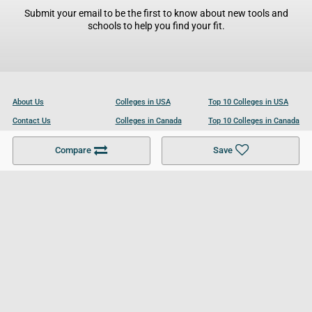
Submit your email to be the first to know about new tools and
schools to help you find your fit.
About Us
Colleges in USA
Top 10 Colleges in USA
Contact Us
Colleges in Canada
Top 10 Colleges in Canada
Become a Partner
Colleges in UK
Top 10 Colleges in UK
Compare
Save
For Businesses
Cookies Policy
Privacy Policy
Terms and Conditions
Help and Resources
Site Search