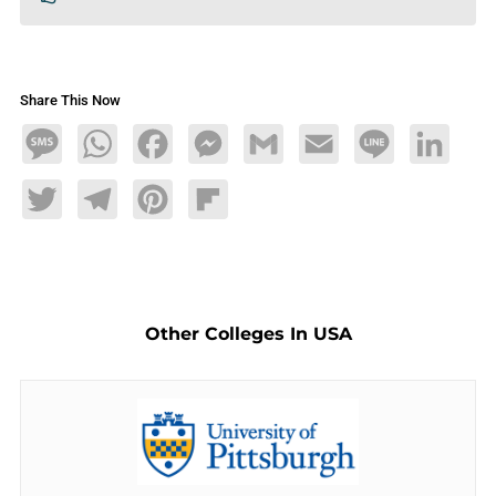
Share This Now
Message
WhatsApp
Facebook
Messenger
Gmail
Email
Line
LinkedIn
Twitter
Telegram
Pinterest
Flipboard
Other Colleges In USA