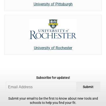
University of Pittsburgh
University of Rochester
Subscribe for updates!
Submit
Submit your email to be the first to know about new tools and
schools to help you find your fit.