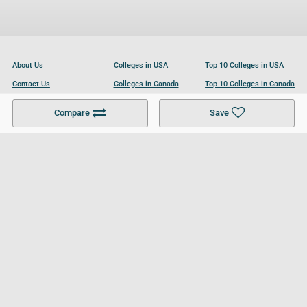
About Us
Colleges in USA
Top 10 Colleges in USA
Contact Us
Colleges in Canada
Top 10 Colleges in Canada
Become a Partner
Colleges in UK
Top 10 Colleges in UK
Compare
Save
For Businesses
Cookies Policy
Privacy Policy
Terms and Conditions
Help and Resources
Site Search