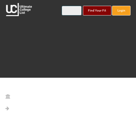
Find Your Fit
Login