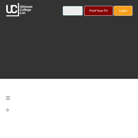
Find Your Fit
Login