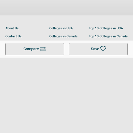
About Us
Colleges in USA
Top 10 Colleges in USA
Contact Us
Colleges in Canada
Top 10 Colleges in Canada
Become a Partner
Colleges in UK
Top 10 Colleges in UK
Compare
Save
For Businesses
Cookies Policy
Privacy Policy
Terms and Conditions
Help and Resources
Site Search