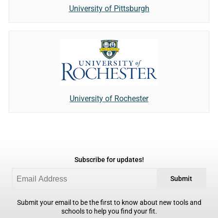
University of Pittsburgh
University of Rochester
Subscribe for updates!
Submit
Submit your email to be the first to know about new tools and
schools to help you find your fit.