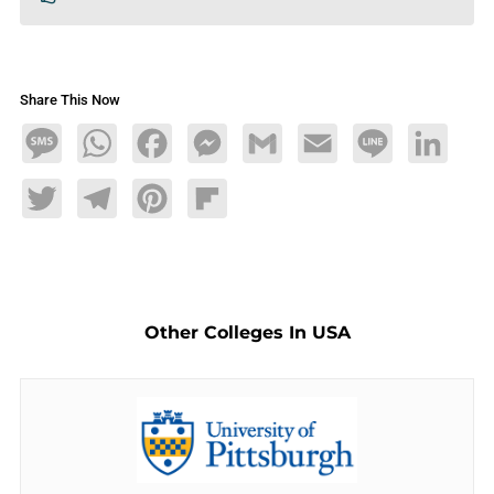
Share This Now
Message
WhatsApp
Facebook
Messenger
Gmail
Email
Line
LinkedIn
Twitter
Telegram
Pinterest
Flipboard
Other Colleges In USA