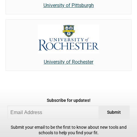
University of Pittsburgh
University of Rochester
Subscribe for updates!
Submit
Submit your email to be the first to know about new tools and
schools to help you find your fit.