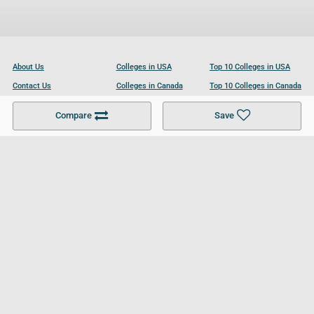
About Us
Colleges in USA
Top 10 Colleges in USA
Contact Us
Colleges in Canada
Top 10 Colleges in Canada
Become a Partner
Colleges in UK
Top 10 Colleges in UK
Compare
Save
For Businesses
Cookies Policy
Privacy Policy
Terms and Conditions
Help and Resources
Site Search