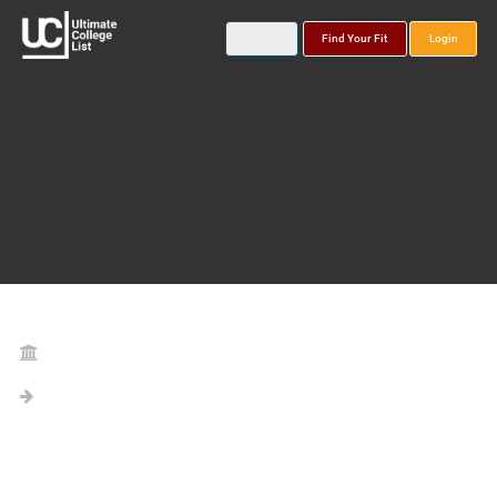
Find Your Fit
Login