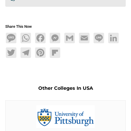
Share This Now
Message
WhatsApp
Facebook
Messenger
Gmail
Email
Line
LinkedIn
Twitter
Telegram
Pinterest
Flipboard
Other Colleges In USA