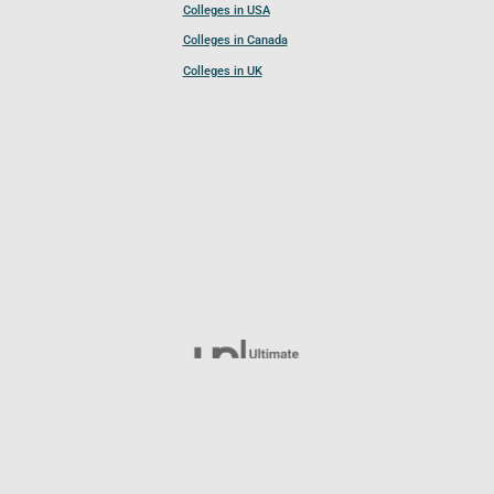
Colleges in USA
Colleges in Canada
Colleges in UK
Follow UCL
© 2026 Ultimate College List. All rights reserved.