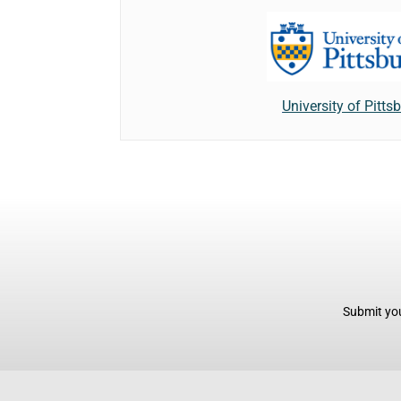
University of Pitts
Submit you