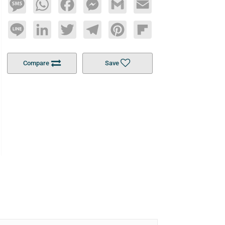
Message
WhatsApp
Facebook
Messenger
Gmail
Email
Line
LinkedIn
Twitter
Telegram
Pinterest
Flipboard
Compare
Save