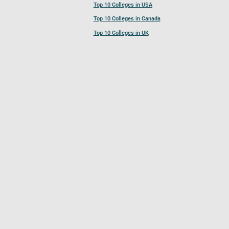
Top 10 Colleges in USA
Top 10 Colleges in Canada
Top 10 Colleges in UK