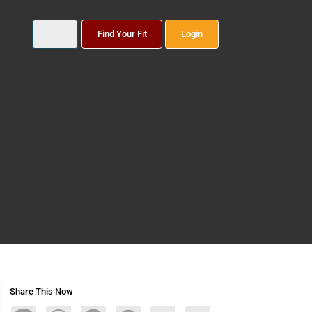
Find Your Fit
Login
Share This Now