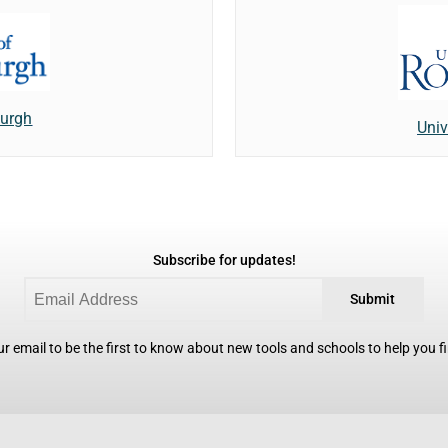
burgh
Univ
Subscribe for updates!
Submit
r email to be the first to know about new tools and schools to help you fin