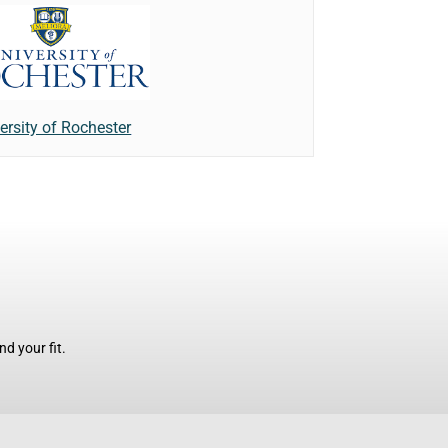
ersity of Rochester
d your fit.