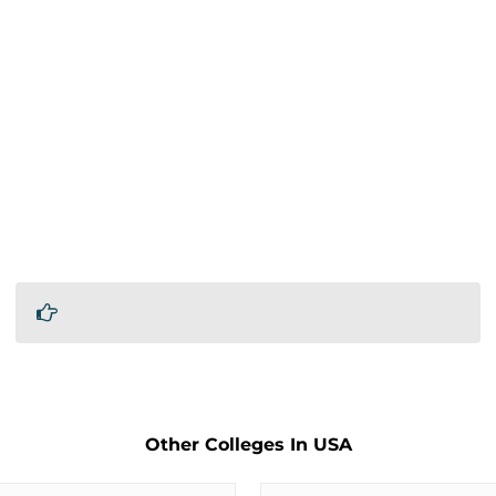
Other Colleges In USA