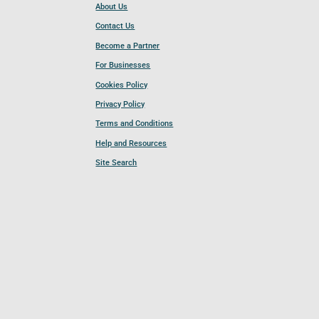
About Us
Contact Us
Become a Partner
For Businesses
Cookies Policy
Privacy Policy
Terms and Conditions
Help and Resources
Site Search