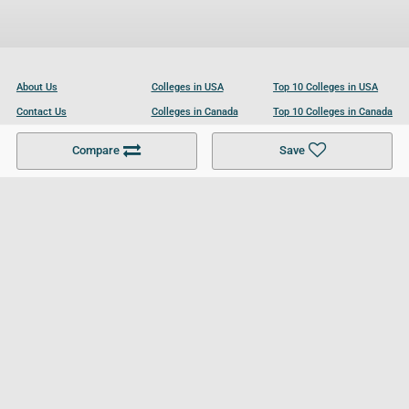
About Us
Colleges in USA
Top 10 Colleges in USA
Contact Us
Colleges in Canada
Top 10 Colleges in Canada
Become a Partner
Colleges in UK
Top 10 Colleges in UK
Compare
Save
For Businesses
Cookies Policy
Privacy Policy
Terms and Conditions
Help and Resources
Site Search