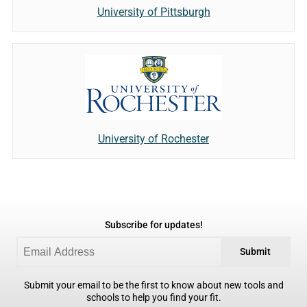
University of Pittsburgh
University of Rochester
Subscribe for updates!
Submit
Submit your email to be the first to know about new tools and
schools to help you find your fit.