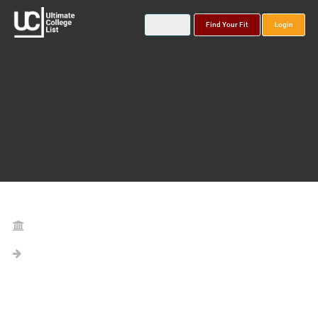
Find Your Fit
Login