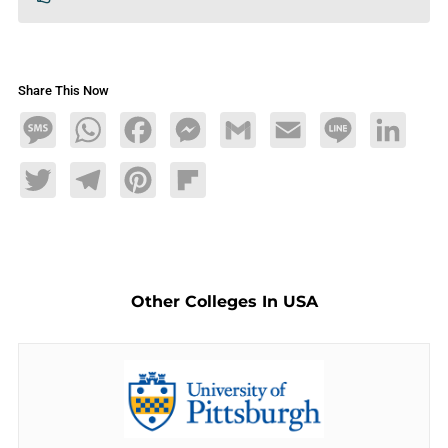
Share This Now
Message
WhatsApp
Facebook
Messenger
Gmail
Email
Line
LinkedIn
Twitter
Telegram
Pinterest
Flipboard
Other Colleges In USA