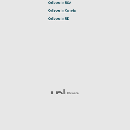
Colleges in USA
Colleges in Canada
Colleges in UK
Follow UCL
© 2026 Ultimate College List. All rights reserved.