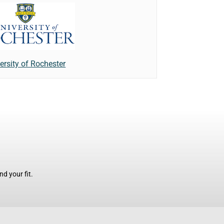
ersity of Rochester
d your fit.