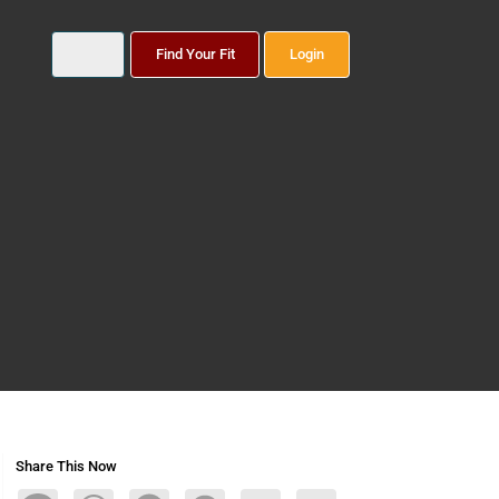
Find Your Fit
Login
Share This Now