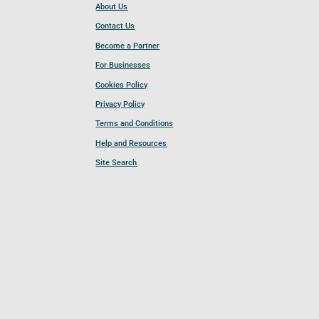
About Us
Contact Us
Become a Partner
For Businesses
Cookies Policy
Privacy Policy
Terms and Conditions
Help and Resources
Site Search