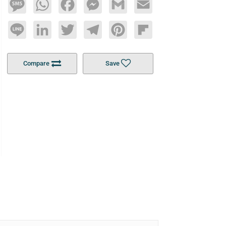
Message
WhatsApp
Facebook
Messenger
Gmail
Email
Line
LinkedIn
Twitter
Telegram
Pinterest
Flipboard
Compare
Save