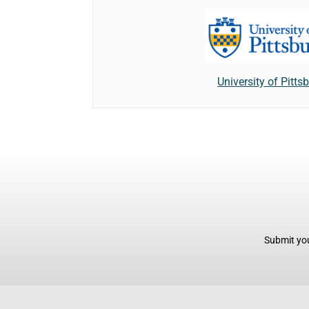
University of Pitts
Submit you