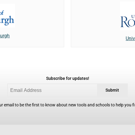
burgh
Univ
Subscribe for updates!
Submit
r email to be the first to know about new tools and schools to help you fin