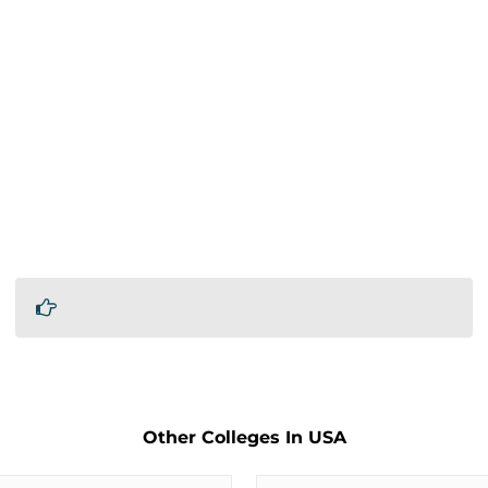
Other Colleges In USA