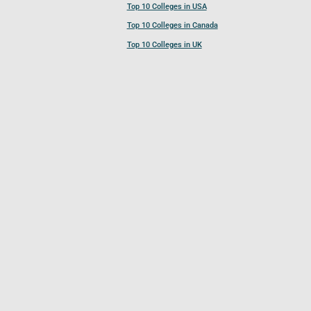
Top 10 Colleges in USA
Top 10 Colleges in Canada
Top 10 Colleges in UK